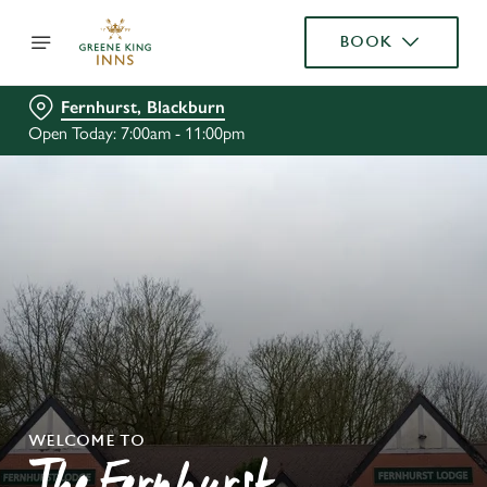
BOOK
Fernhurst, Blackburn
Open Today: 7:00am - 11:00pm
WELCOME TO