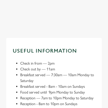
Book a meeting
Explore local
Book your big
space
attractions
day
USEFUL INFORMATION
Check in from
—
2pm
Check out by
—
11am
Breakfast served
—
7:30am — 10am Monday to
Saturday
Breakfast served - 8am - 10am on Sundays
Food served until
9pm Monday to Sunday
Reception
—
7am to 10pm Monday to Saturday
Reception - 8am to 10pm on Sundays