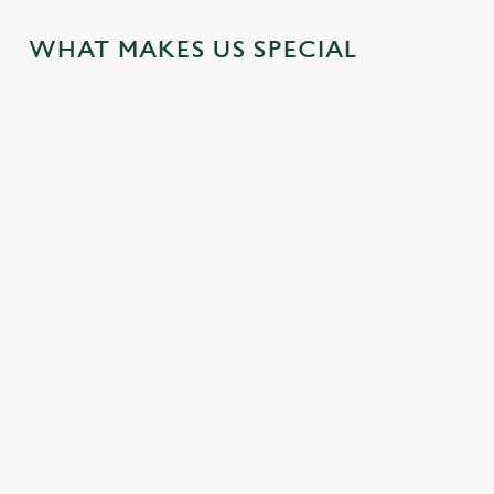
WHAT MAKES US SPECIAL
MEETINGS
LOCAL
WEDDINGS
ATTRACTION
Enjoy business and
Make your big day
S
pleasure by using
one to remember.
our venue for your
Our hotel is located
For a wedding
out-of-office meeting
near some great
celebration party
spaces
attractions for you
and venue that's as
to explore during
intimate as your
your visit.
wedding.