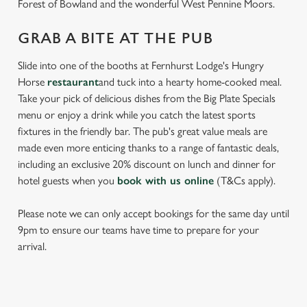
Forest of Bowland and the wonderful West Pennine Moors.
GRAB A BITE AT THE PUB
Slide into one of the booths at Fernhurst Lodge's Hungry
Horse
restaurant
and tuck into a hearty home-cooked meal.
Take your pick of delicious dishes from the Big Plate Specials
menu or enjoy a drink while you catch the latest sports
fixtures in the friendly bar. The pub's great value meals are
made even more enticing thanks to a range of fantastic deals,
including an exclusive 20% discount on lunch and dinner for
hotel guests when you
book with us online
(T&Cs apply).
Please note we can only accept bookings for the same day until
9pm to ensure our teams have time to prepare for your
arrival.