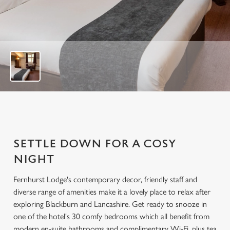
u
t
o
f
7
SETTLE DOWN FOR A COSY
NIGHT
Fernhurst Lodge's contemporary decor, friendly staff and
diverse range of amenities make it a lovely place to relax after
exploring Blackburn and Lancashire. Get ready to snooze in
one of the hotel's 30 comfy bedrooms which all benefit from
modern en-suite bathrooms and complimentary Wi-Fi, plus tea