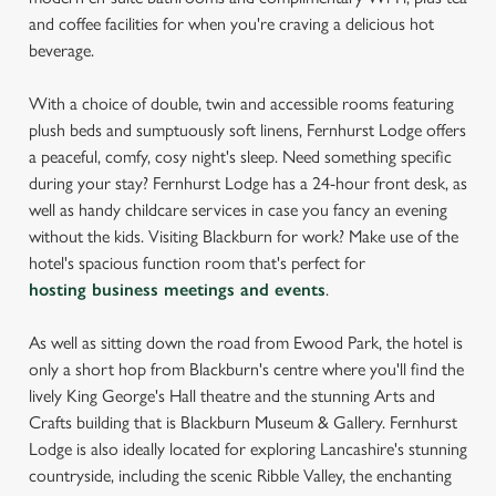
and coffee facilities for when you're craving a delicious hot
beverage.
With a choice of double, twin and accessible rooms featuring
plush beds and sumptuously soft linens, Fernhurst Lodge offers
a peaceful, comfy, cosy night's sleep. Need something specific
during your stay? Fernhurst Lodge has a 24-hour front desk, as
well as handy childcare services in case you fancy an evening
without the kids. Visiting Blackburn for work? Make use of the
hotel's spacious function room that's perfect for
hosting business meetings and events
.
As well as sitting down the road from Ewood Park, the hotel is
only a short hop from Blackburn's centre where you'll find the
lively King George's Hall theatre and the stunning Arts and
Crafts building that is Blackburn Museum & Gallery. Fernhurst
Lodge is also ideally located for exploring Lancashire's stunning
countryside, including the scenic Ribble Valley, the enchanting