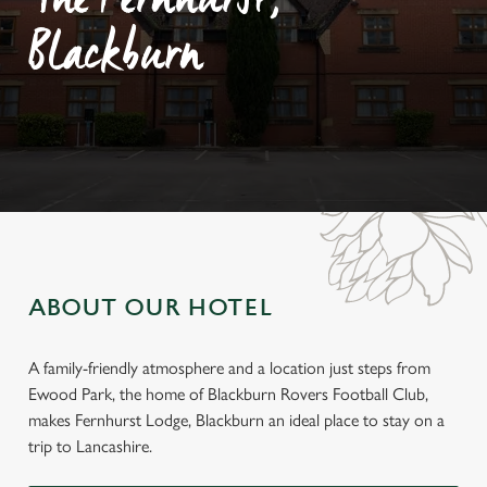
The Fernhurst,
Blackburn
ABOUT OUR HOTEL
A family-friendly atmosphere and a location just steps from
Ewood Park, the home of Blackburn Rovers Football Club,
makes Fernhurst Lodge, Blackburn an ideal place to stay on a
trip to Lancashire.