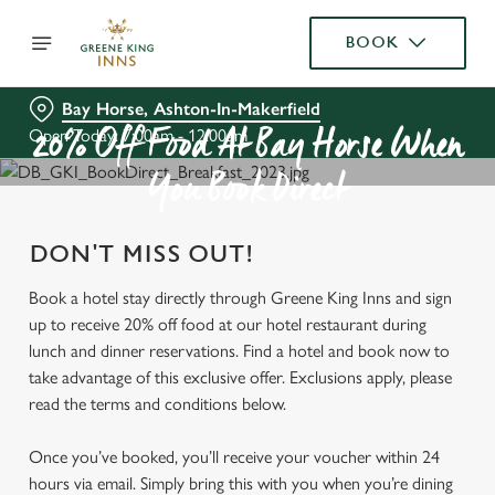
BOOK
Bay Horse, Ashton-In-Makerfield
Open Today: 7:00am - 12:00am
20% Off Food At Bay Horse When
You Book Direct
DON'T MISS OUT!
Book a hotel stay directly through Greene King Inns and sign
up to receive 20% off food at our hotel restaurant during
lunch and dinner reservations. Find a hotel and book now to
take advantage of this exclusive offer. Exclusions apply, please
read the terms and conditions below.
Once you’ve booked, you’ll receive your voucher within 24
hours via email. Simply bring this with you when you’re dining