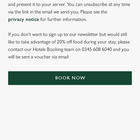
and present it to your server. You can unsubscribe at any time
via the link in the email we send you. Please see the
privacy notice
for further information.
If you don’t want to sign up to our newsletter but would still
like to take advantage of 20% off food during your stay, please
contact our Hotels Booking team on 0345 608 6040 and you
will be sent a voucher via email
We use cookies
BOOK NOW
We use cookies to run this website and for marketing,
statistics and to save your preferences. To accept these
cookies click 'Allow all cookies'. To accept only essential
cookies click 'Use necessary cookies only'. 'To
individually choose which cookies we can or can't use,
TERMS & CONDITIONS
use the options along the bottom of the banner . You can
change your settings at any time.
SIGN UP TO MARKETING