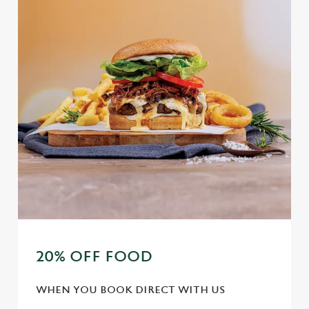
e
Marketing
l
e
c
Settings
t
i
o
Allow all cookies
n
Use necessary cookies only
20% OFF FOOD
WHEN YOU BOOK DIRECT WITH US