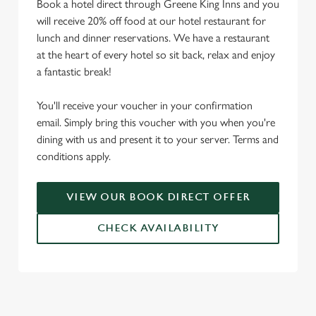
Book a hotel direct through Greene King Inns and you
will receive 20% off food at our hotel restaurant for
lunch and dinner reservations. We have a restaurant
at the heart of every hotel so sit back, relax and enjoy
a fantastic break!
You'll receive your voucher in your confirmation
email. Simply bring this voucher with you when you're
dining with us and present it to your server. Terms and
conditions apply.
VIEW OUR BOOK DIRECT OFFER
CHECK AVAILABILITY