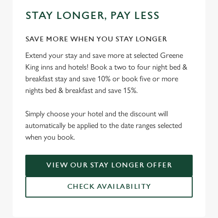
STAY LONGER, PAY LESS
SAVE MORE WHEN YOU STAY LONGER
Extend your stay and save more at selected Greene
King inns and hotels! Book a two to four night bed &
breakfast stay and save 10% or book five or more
nights bed & breakfast and save 15%.
Simply choose your hotel and the discount will
automatically be applied to the date ranges selected
when you book.
VIEW OUR STAY LONGER OFFER
CHECK AVAILABILITY