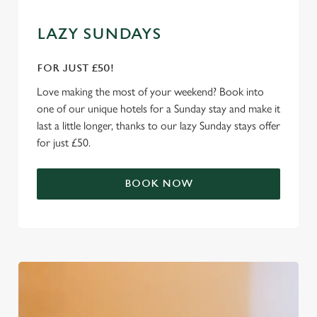
We use cookies
LAZY SUNDAYS
We use cookies to run this website and for marketing,
statistics and to save your preferences. To accept these
FOR JUST £50!
cookies click 'Allow all cookies'. To accept only essential
cookies click 'Use necessary cookies only'. 'To
Love making the most of your weekend? Book into
individually choose which cookies we can or can't use,
one of our unique hotels for a Sunday stay and make it
use the options along the bottom of the banner . You can
last a little longer, thanks to our lazy Sunday stays offer
change your settings at any time.
for just £50.
BOOK NOW
C
Necessary
o
n
s
Preferences
e
n
t
Statistics
S