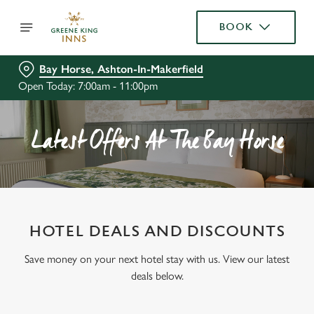
BOOK
Bay Horse, Ashton-In-Makerfield
Open Today: 7:00am - 11:00pm
Latest Offers At The Bay Horse
HOTEL DEALS AND DISCOUNTS
Save money on your next hotel stay with us. View our latest
deals below.