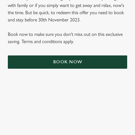
with family or if you simply want to get away and relax, now's
the time. But be quick, to redeem this offer you need to book
and stay before 30th November 2023.
Book now to make sure you don't miss out on this exclusive
saving. Terms and conditions apply.
BOOK NOW
We use cookies
We use cookies to run this website and for marketing,
statistics and to save your preferences. To accept these
cookies click 'Allow all cookies'. To accept only essential
cookies click 'Use necessary cookies only'. 'To
individually choose which cookies we can or can't use,
use the options along the bottom of the banner . You can
TERMS & CONDITIONS
change your settings at any time.
SIGN UP TO MARKETING