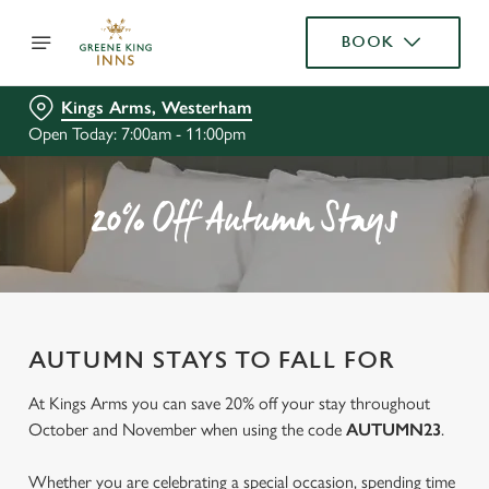
BOOK
Kings Arms, Westerham
Open Today: 7:00am - 11:00pm
20% Off Autumn Stays
AUTUMN STAYS TO FALL FOR
At Kings Arms you can save 20% off your stay throughout
October and November when using the code
AUTUMN23
.
Whether you are celebrating a special occasion, spending time