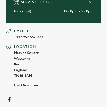
Use necessary cookies only
SERVING HOURS
Today
(Sat)
12:00pm - 9:00pm
CALL US
+44 1959 562 990
LOCATION
Market Square
Westerham
Kent
England
TN16 1AN
Get Directions