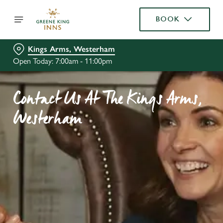
BOOK
Kings Arms, Westerham
Open Today: 7:00am - 11:00pm
Contact Us At The Kings Arms,
Westerham