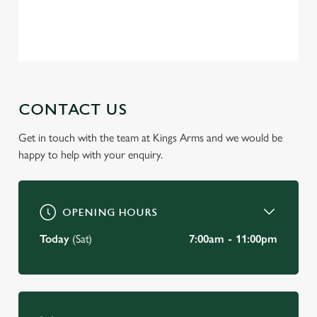
Privacy Policy
Terms of Service
C
Necessary
o
n
s
Preferences
e
CONTACT US
n
t
Statistics
Get in touch with the team at Kings Arms and we would be
S
happy to help with your enquiry.
e
Marketing
l
e
c
OPENING HOURS
Settings
t
Today
(Sat)
7:00am - 11:00pm
i
o
Allow all cookies
n