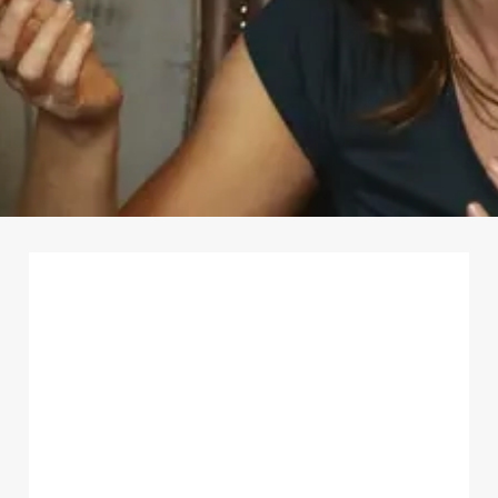
First Name
*
Last Name
*
Email Address
*