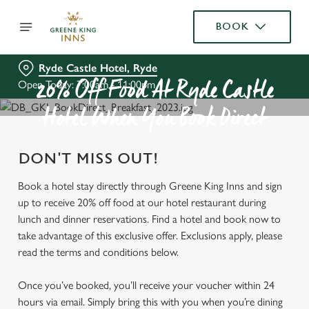
BOOK
Ryde Castle Hotel, Ryde
Open Today: 7:00am - 11:00pm
20% Off Food At Ryde Castle
Hotel When You Book Direct
DON'T MISS OUT!
Book a hotel stay directly through Greene King Inns and sign
up to receive 20% off food at our hotel restaurant during
lunch and dinner reservations. Find a hotel and book now to
take advantage of this exclusive offer. Exclusions apply, please
read the terms and conditions below.
Once you’ve booked, you’ll receive your voucher within 24
hours via email. Simply bring this with you when you’re dining