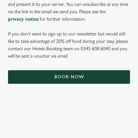
and present it to your server. You can unsubscribe at any time
via the link in the email we send you. Please see the
privacy notice
for further information.
If you don’t want to sign up to our newsletter but would still
like to take advantage of 20% off food during your stay, please
contact our Hotels Booking team on 0345 608 6040 and you
will be sent a voucher via email
We use cookies
We use cookies to run this website and for marketing,
BOOK NOW
statistics and to save your preferences. To accept these
cookies click 'Allow all cookies'. To accept only essential
cookies click 'Use necessary cookies only'. 'To
individually choose which cookies we can or can't use,
use the options along the bottom of the banner . You can
TERMS & CONDITIONS
change your settings at any time.
SIGN UP TO MARKETING