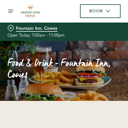
BOOK
Fountain Inn, Cowes
Open Today: 7:00am - 11:00pm
Food & Drink - Fountain Inn,
Cowes
C
o
n
t