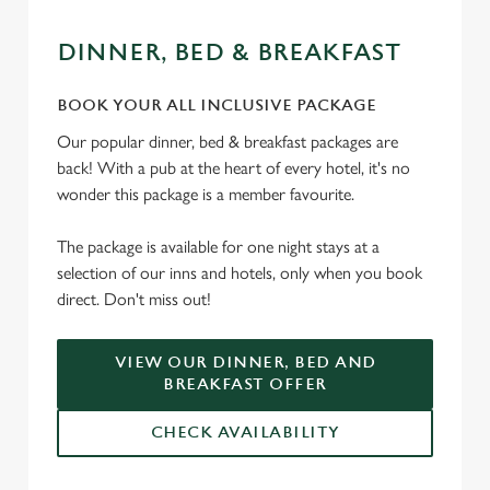
DINNER, BED & BREAKFAST
BOOK YOUR ALL INCLUSIVE PACKAGE
Our popular dinner, bed & breakfast packages are
back! With a pub at the heart of every hotel, it's no
wonder this package is a member favourite.
The package is available for one night stays at a
selection of our inns and hotels, only when you book
direct. Don't miss out!
VIEW OUR DINNER, BED AND
BREAKFAST OFFER
CHECK AVAILABILITY