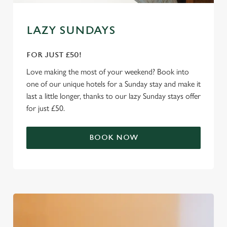
e
Marketing
l
e
LAZY SUNDAYS
c
Settings
t
FOR JUST £50!
i
Love making the most of your weekend? Book into
o
Allow all cookies
one of our unique hotels for a Sunday stay and make it
n
last a little longer, thanks to our lazy Sunday stays offer
for just £50.
Use necessary cookies only
BOOK NOW