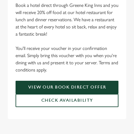
Book a hotel direct through Greene King Inns and you
will receive 20% off food at our hotel restaurant for
lunch and dinner reservations. We have a restaurant
at the heart of every hotel so sit back, relax and enjoy
a fantastic break!
You'll receive your voucher in your confirmation
email. Simply bring this voucher with you when you're
dining with us and present it to your server. Terms and
conditions apply.
VIEW OUR BOOK DIRECT OFFER
CHECK AVAILABILITY