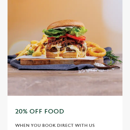
20% OFF FOOD
WHEN YOU BOOK DIRECT WITH US