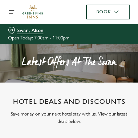
BOOK
Swan, Alton
Open Today: 7:00am - 11:00pm
Latest Offers At The Swan
HOTEL DEALS AND DISCOUNTS
Save money on your next hotel stay with us. View our latest
deals below.