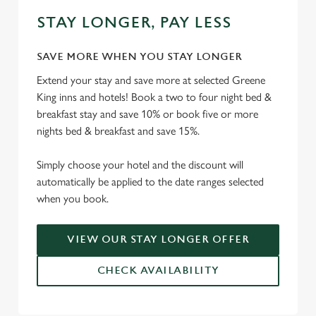
STAY LONGER, PAY LESS
SAVE MORE WHEN YOU STAY LONGER
Extend your stay and save more at selected Greene
King inns and hotels! Book a two to four night bed &
breakfast stay and save 10% or book five or more
nights bed & breakfast and save 15%.
Simply choose your hotel and the discount will
automatically be applied to the date ranges selected
when you book.
VIEW OUR STAY LONGER OFFER
CHECK AVAILABILITY