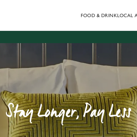
FOOD & DRINK
LOCAL 
 website and for marketing, statistics and to save your preferen
 'Allow all cookies'. To accept only essential cookies click 'Use
ually choose which cookies we can or can't use, use the options a
 can change your settings at any time.
Preferences
Statistics
Marketing
Stay Longer, Pay Less