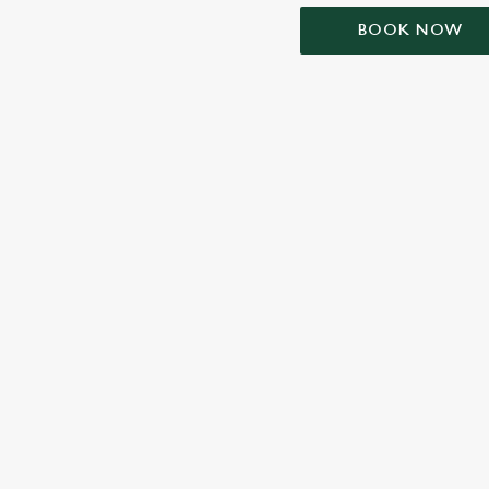
BOOK NOW
TERMS & CONDIT
SIGN UP TO MARKETING
Sign up to hear about the latest news and updates.
Email*
SIGN UP
CALL 