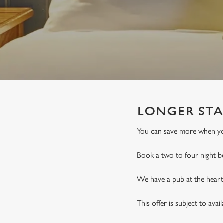
e
c
t
i
o
n
LONGER STA
You can save more when you
Book a two to four night b
We have a pub at the heart 
This offer is subject to avai