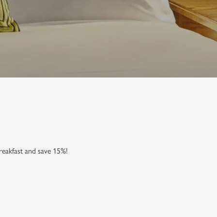
reakfast and save 15%!