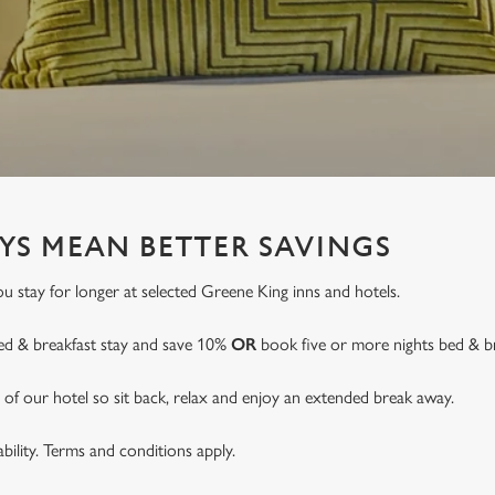
YS MEAN BETTER SAVINGS
 stay for longer at selected Greene King inns and hotels.
ed & breakfast stay and save 10%
OR
book five or more nights bed & b
of our hotel so sit back, relax and enjoy an extended break away.
lability. Terms and conditions apply.