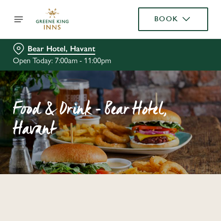
BOOK
Bear Hotel, Havant
Open Today: 7:00am - 11:00pm
Food & Drink - Bear Hotel,
Havant
C
o
n
t