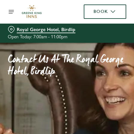
BOOK
Royal George Hotel, Birdlip
Open Today: 7:00am - 11:00pm
Contact Us At The Royal George
Hotel, Birdlip