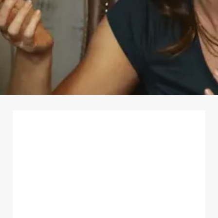
First Name
*
Last Name
*
Email Address
*