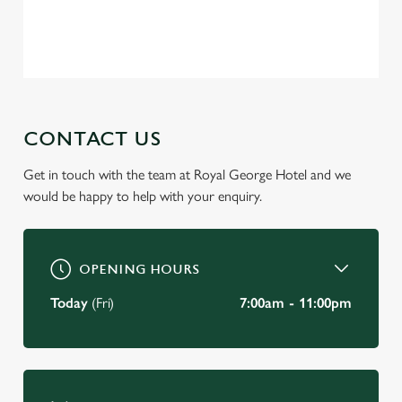
change your settings at any time.
Privacy Policy
Terms of Service
C
Necessary
o
n
s
CONTACT US
Preferences
e
n
Get in touch with the team at Royal George Hotel and we
t
Statistics
would be happy to help with your enquiry.
S
e
Marketing
l
OPENING HOURS
e
c
Today
(Fri)
7:00am - 11:00pm
Settings
t
i
o
Allow all cookies
n