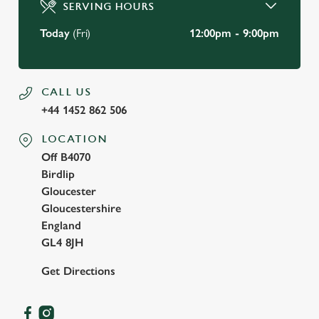
SERVING HOURS
Use necessary cookies only
Today
(Fri)
12:00pm - 9:00pm
CALL US
+44 1452 862 506
LOCATION
Off B4070
Birdlip
Gloucester
Gloucestershire
England
GL4 8JH
Get Directions