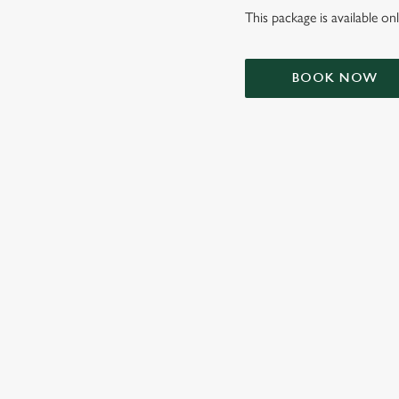
This package is available o
BOOK NOW
TERMS & CONDIT
SIGN UP TO MARKETING
Sign up to hear about the latest news and updates.
Email*