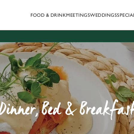
FOOD & DRINK
MEETINGS
WEDDINGS
SPECI
 website and for marketing, statistics and to save your preferen
 'Allow all cookies'. To accept only essential cookies click 'Use
ually choose which cookies we can or can't use, use the options a
 can change your settings at any time.
Preferences
Statistics
Marketing
Dinner, Bed & Breakfas