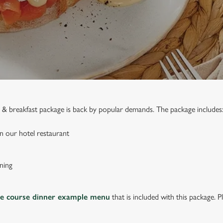
ed & breakfast package is back by popular demands. The package includes
n our hotel restaurant
ning
ee course dinner example menu
that is included with this package. P