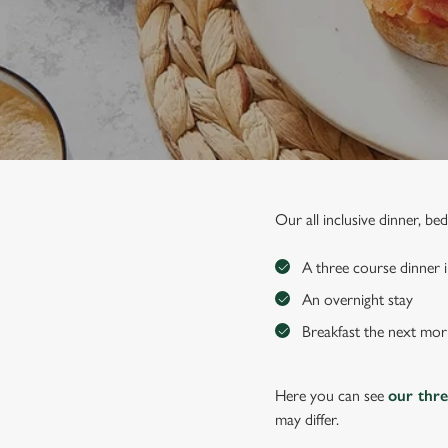
e
c
t
i
o
n
Our all inclusive dinner, b
A three course dinner i
An overnight stay
Breakfast the next mor
Here you can see
our thr
may differ.