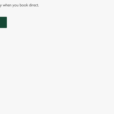
nly when you book direct.
IONS