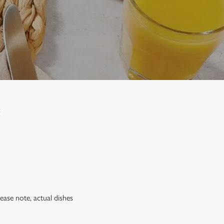
:
lease note, actual dishes