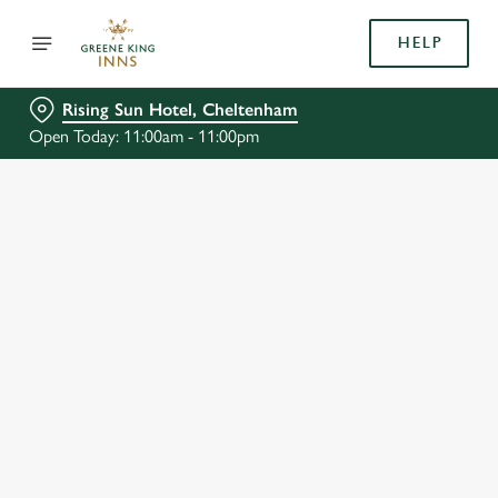
HELP
Rising Sun Hotel, Cheltenham
Open Today: 11:00am - 11:00pm
BOOK WITH US
AT RISING SUN HOTEL, CHELTENHAM
Adults
Children (0-15 years)
We use cookies
When
We use cookies to run this website and for marketing,
statistics and to save your preferences. To accept these
cookies click 'Allow all cookies'. To accept only essential
cookies click 'Use necessary cookies only'. 'To