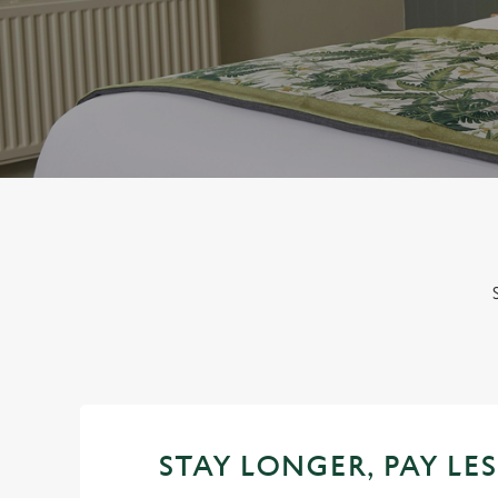
e
c
t
i
o
n
STAY LONGER, PAY LES