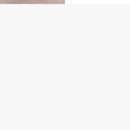
US
GREENE KING INNS
860 393
Contact Us
ION
Food & Drink
Gift Cards