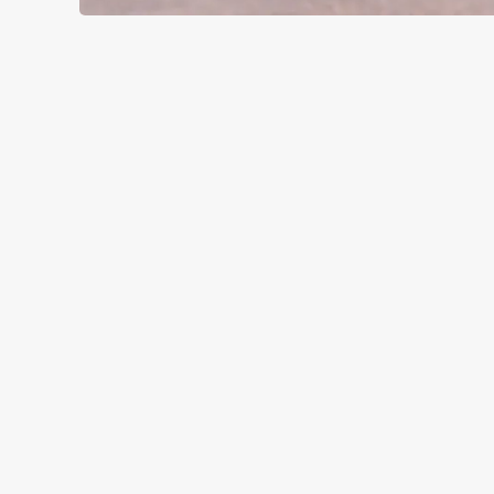
SIGN UP TO MARKETING
Sign up to hear about the latest news and updates.
Email*
SIGN UP
CALL 
+44 1453 
LOCAT
Off A4135
Kingscote
Tetbury