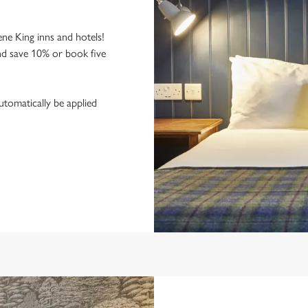
ne King inns and hotels!
nd save 10% or book five
utomatically be applied