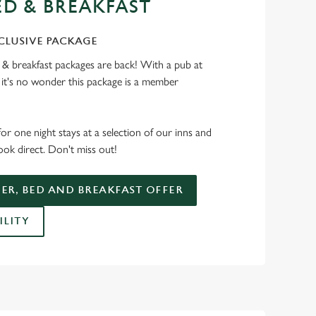
ED & BREAKFAST
CLUSIVE PACKAGE
 & breakfast packages are back! With a pub at
, it's no wonder this package is a member
for one night stays at a selection of our inns and
ok direct. Don't miss out!
ER, BED AND BREAKFAST OFFER
ILITY