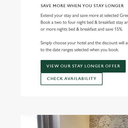
SAVE MORE WHEN YOU STAY LONGER
Extend your stay and save more at selected Gree
Book a two to four night bed & breakfast stay a
or more nights bed & breakfast and save 15%.
Simply choose your hotel and the discount will a
to the date ranges selected when you book.
VIEW OUR STAY LONGER OFFER
CHECK AVAILABILITY