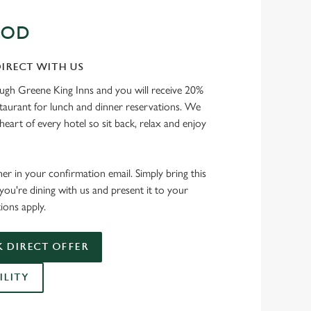
OOD
IRECT WITH US
ough Greene King Inns and you will receive 20%
staurant for lunch and dinner reservations. We
heart of every hotel so sit back, relax and enjoy
her in your confirmation email. Simply bring this
ou're dining with us and present it to your
ions apply.
 DIRECT OFFER
ILITY