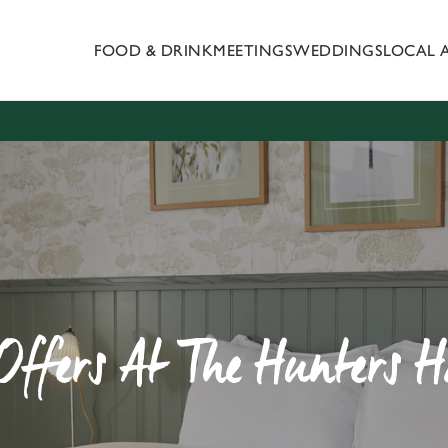
FOOD & DRINK
MEETINGS
WEDDINGS
LOCAL 
 website and for marketing, statistics and to save your preferen
 'Allow all cookies'. To accept only essential cookies click 'Use
ually choose which cookies we can or can't use, use the options a
 can change your settings at any time.
Preferences
Statistics
Marketing
Offers At The Hunters 