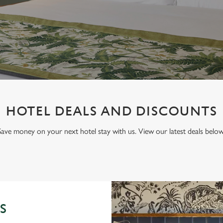
HOTEL DEALS AND DISCOUNTS
Save money on your next hotel stay with us. View our latest deals below
S