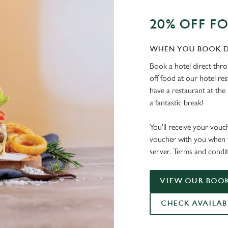
20% OFF F
WHEN YOU BOOK D
Book a hotel direct thr
off food at our hotel re
have a restaurant at the 
a fantastic break!
You'll receive your vouc
voucher with you when y
server. Terms and condit
VIEW OUR BOOK
CHECK AVAILAB