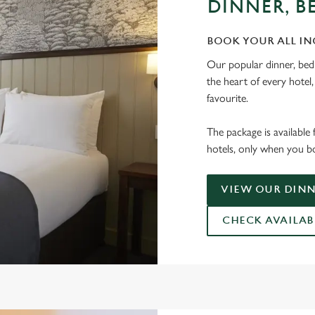
DINNER, B
BOOK YOUR ALL IN
Our popular dinner, bed
the heart of every hotel
favourite.
The package is available 
hotels, only when you bo
VIEW OUR DINN
CHECK AVAILAB