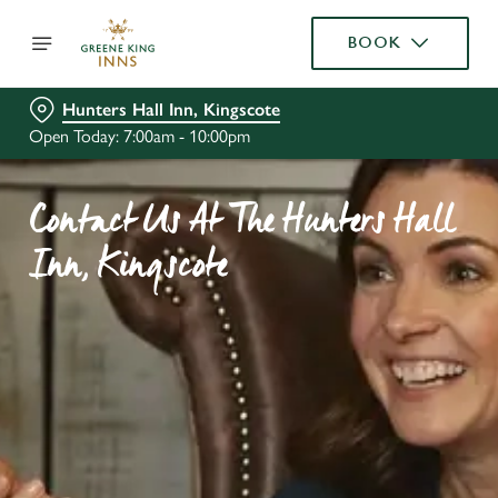
BOOK
Hunters Hall Inn, Kingscote
Open Today: 7:00am - 10:00pm
Contact Us At The Hunters Hall
Inn, Kingscote