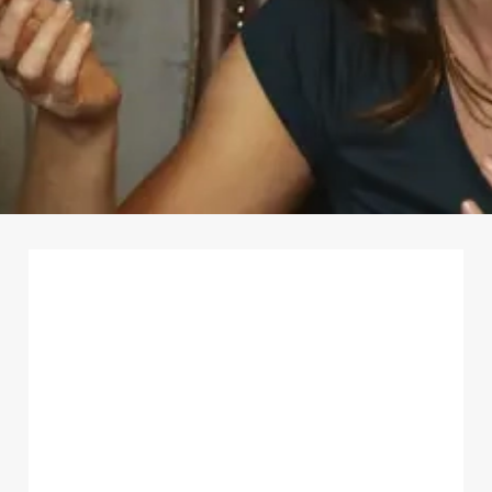
First Name
*
Last Name
*
Email Address
*