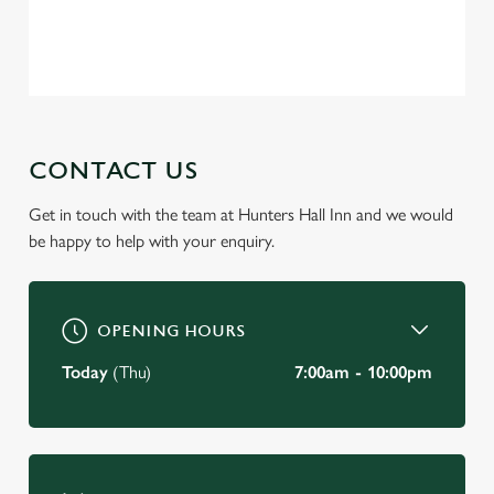
change your settings at any time.
Privacy Policy
Terms of Service
C
Necessary
o
n
s
CONTACT US
Preferences
e
n
Get in touch with the team at Hunters Hall Inn and we would
t
Statistics
be happy to help with your enquiry.
S
e
Marketing
l
OPENING HOURS
e
c
Today
(Thu)
7:00am - 10:00pm
Settings
t
i
o
Allow all cookies
n