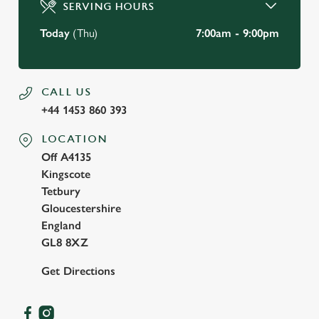
SERVING HOURS
Use necessary cookies only
Today
(Thu)
7:00am - 9:00pm
CALL US
+44 1453 860 393
LOCATION
Off A4135
Kingscote
Tetbury
Gloucestershire
England
GL8 8XZ
Get Directions