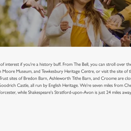
f interest if you're a history buff. From The Bell, you can stroll over 
 Moore Museum, and Tewkesbury Heritage Centre, or visit the site of t
 Trust sites of Bredon Barn, Ashleworth Tithe Barn, and Croome are clo
Goodrich Castle, all run by English Heritage. We're seven miles from Ch
rcester, while Shakespeare's Stratford-upon-Avon is just 24 miles away