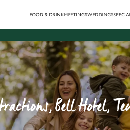
FOOD & DRINK
MEETINGS
WEDDINGS
SPECI
 website and for marketing, statistics and to save your preferen
 'Allow all cookies'. To accept only essential cookies click 'Use
ually choose which cookies we can or can't use, use the options a
 can change your settings at any time.
Preferences
Statistics
Marketing
tractions, Bell Hotel, T