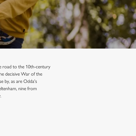
the road to the 10th-century
he decisive War of the
se by, as are Odda's
eltenham, nine from
.