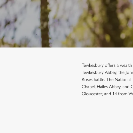
e
c
t
i
o
n
Tewkesbury offers a wealth o
Tewkesbury Abbey, the John
Roses battle. The National
Chapel, Hailes Abbey, and 
Gloucester, and 14 from Wo
SIGN UP TO MARKETING
Sign up to hear about the latest news and updates.