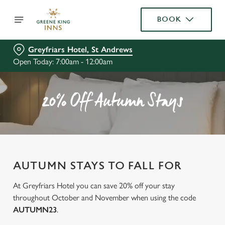
BOOK
Greyfriars Hotel, St Andrews
Open Today: 7:00am - 12:00am
20% Off Autumn Stays
AUTUMN STAYS TO FALL FOR
At Greyfriars Hotel you can save 20% off your stay
throughout October and November when using the code
AUTUMN23
.