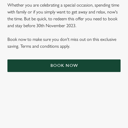
Whether you are celebrating a special occasion, spending time
with family or if you simply want to get away and relax, now's
the time. But be quick, to redeem this offer you need to book
and stay before 30th November 2023.
Book now to make sure you don't miss out on this exclusive
saving. Terms and conditions apply.
BOOK NOW
We use cookies
We use cookies to run this website and for marketing,
statistics and to save your preferences. To accept these
cookies click 'Allow all cookies'. To accept only essential
cookies click 'Use necessary cookies only'. 'To
individually choose which cookies we can or can't use,
TERMS & CONDITIONS
use the options along the bottom of the banner . You can
change your settings at any time.
SIGN UP TO MARKETING