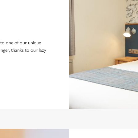
to one of our unique
longer, thanks to our lazy