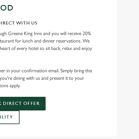
OOD
IRECT WITH US
ough Greene King Inns and you will receive 20%
staurant for lunch and dinner reservations. We
heart of every hotel so sit back, relax and enjoy
her in your confirmation email. Simply bring this
ou're dining with us and present it to your
ions apply.
 DIRECT OFFER
ILITY