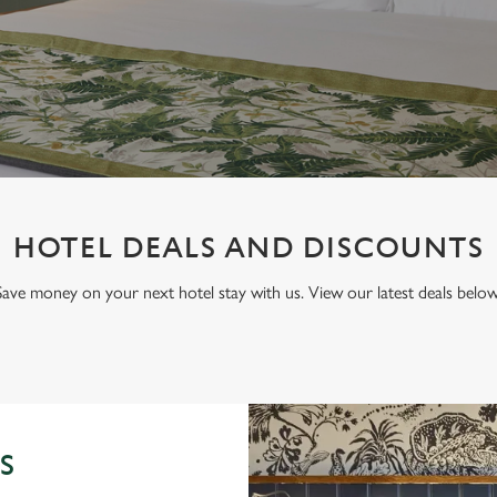
HOTEL DEALS AND DISCOUNTS
Save money on your next hotel stay with us. View our latest deals below
S