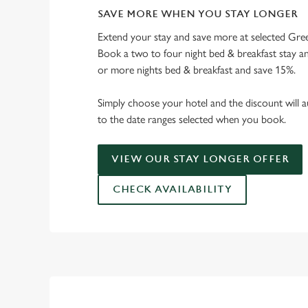
SAVE MORE WHEN YOU STAY LONGER
Extend your stay and save more at selected Gree
Book a two to four night bed & breakfast stay a
or more nights bed & breakfast and save 15%.
Simply choose your hotel and the discount will a
to the date ranges selected when you book.
VIEW OUR STAY LONGER OFFER
CHECK AVAILABILITY