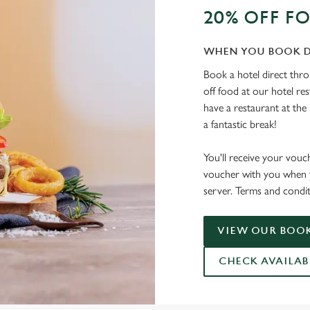
20% OFF F
WHEN YOU BOOK D
Book a hotel direct thr
off food at our hotel re
have a restaurant at the 
a fantastic break!
You'll receive your vouc
voucher with you when y
server. Terms and condit
VIEW OUR BOOK
CHECK AVAILAB