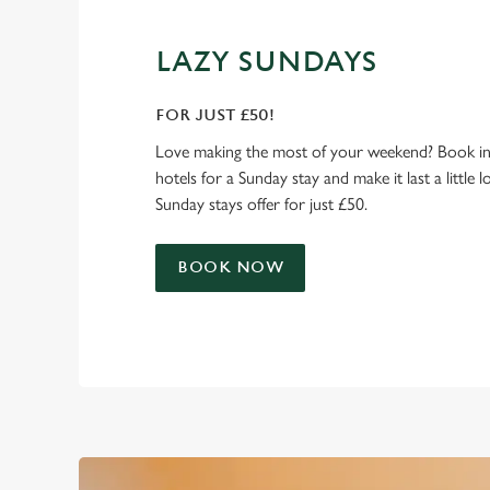
LAZY SUNDAYS
FOR JUST £50!
Love making the most of your weekend? Book in
hotels for a Sunday stay and make it last a little 
Sunday stays offer for just £50.
BOOK NOW