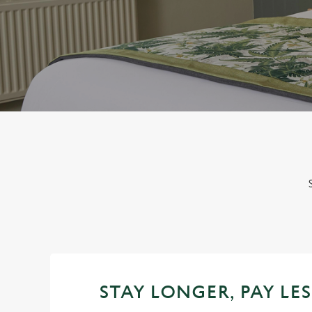
e
c
t
i
o
n
STAY LONGER, PAY LES