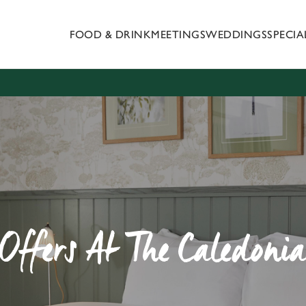
FOOD & DRINK
MEETINGS
WEDDINGS
SPECI
 website and for marketing, statistics and to save your preferen
 'Allow all cookies'. To accept only essential cookies click 'Use
ually choose which cookies we can or can't use, use the options a
 can change your settings at any time.
Preferences
Statistics
Marketing
 Offers At The Caledonia