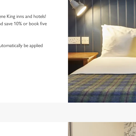
ne King inns and hotels!
nd save 10% or book five
utomatically be applied