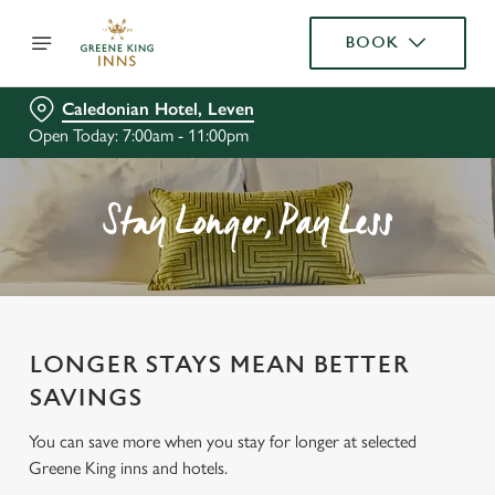
BOOK
Caledonian Hotel, Leven
Open Today: 7:00am - 11:00pm
Stay Longer, Pay Less
LONGER STAYS MEAN BETTER
SAVINGS
You can save more when you stay for longer at selected
Greene King inns and hotels.