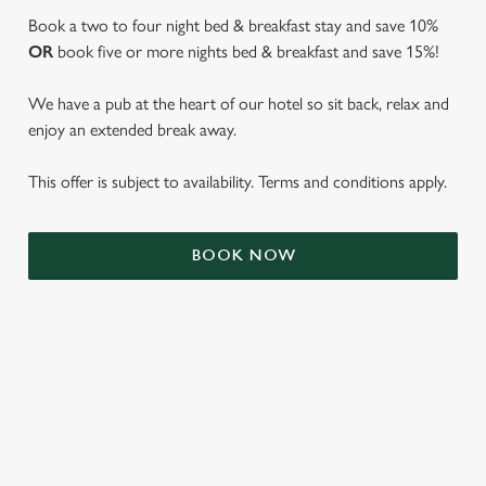
Book a two to four night bed & breakfast stay and save 10%
OR
book five or more nights bed & breakfast and save 15%!
We have a pub at the heart of our hotel so sit back, relax and
enjoy an extended break away.
This offer is subject to availability. Terms and conditions apply.
We use cookies
BOOK NOW
We use cookies to run this website and for marketing,
statistics and to save your preferences. To accept these
cookies click 'Allow all cookies'. To accept only essential
cookies click 'Use necessary cookies only'. 'To
individually choose which cookies we can or can't use,
use the options along the bottom of the banner . You can
TERMS & CONDITIONS
change your settings at any time.