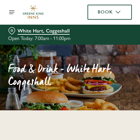
BOOK
White Hart, Coggeshall
Open Today: 7:00am - 11:00pm
Food & Drink - White Hart,
Coggeshall
C
o
n
t