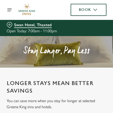
BOOK
Swan Hotel, Thaxted
Open Today: 7:00am - 11:00pm
Stay Longer, Pay Less
LONGER STAYS MEAN BETTER
SAVINGS
You can save more when you stay for longer at selected
Greene King inns and hotels.