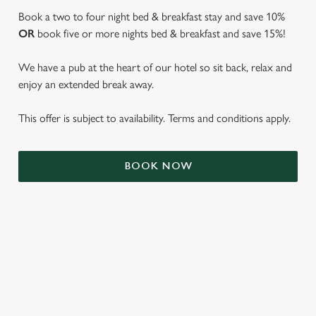
Book a two to four night bed & breakfast stay and save 10%
OR
book five or more nights bed & breakfast and save 15%!
We have a pub at the heart of our hotel so sit back, relax and
enjoy an extended break away.
This offer is subject to availability. Terms and conditions apply.
BOOK NOW
We use cookies
We use cookies to run this website and for marketing,
statistics and to save your preferences. To accept these
cookies click 'Allow all cookies'. To accept only essential
cookies click 'Use necessary cookies only'. 'To
individually choose which cookies we can or can't use,
TERMS & CONDITIONS
use the options along the bottom of the banner . You can
change your settings at any time.