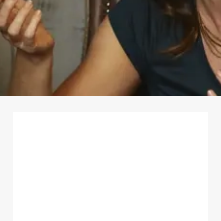
First Name
*
Last Name
*
Email Address
*