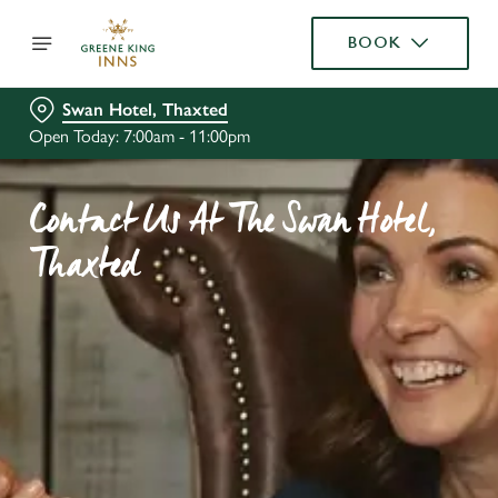
BOOK
Swan Hotel, Thaxted
Open Today: 7:00am - 11:00pm
Contact Us At The Swan Hotel,
Thaxted