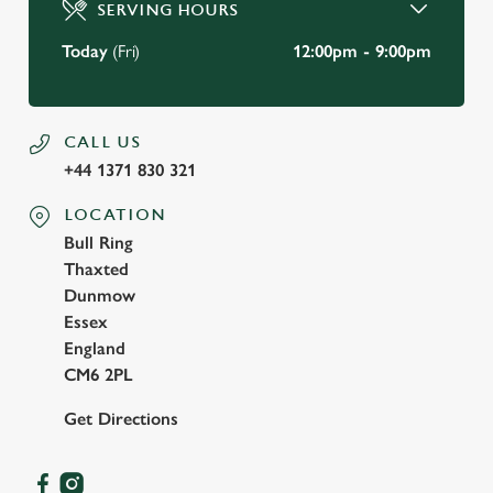
SERVING HOURS
Use necessary cookies only
Today
(Fri)
12:00pm - 9:00pm
CALL US
+44 1371 830 321
LOCATION
Bull Ring
Thaxted
Dunmow
Essex
England
CM6 2PL
Get Directions