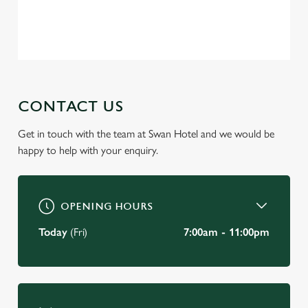
change your settings at any time.
Privacy Policy
Terms of Service
C
Necessary
o
n
s
CONTACT US
Preferences
e
n
Get in touch with the team at Swan Hotel and we would be
t
Statistics
happy to help with your enquiry.
S
e
Marketing
l
OPENING HOURS
e
c
Today
(Fri)
7:00am - 11:00pm
Settings
t
i
o
Allow all cookies
n