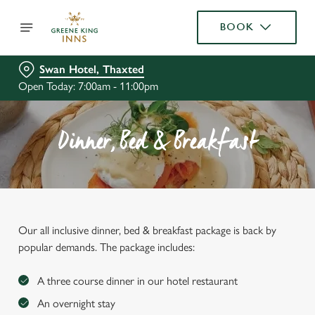
BOOK
Swan Hotel, Thaxted
Open Today: 7:00am - 11:00pm
Dinner, Bed & Breakfast
Our all inclusive dinner, bed & breakfast package is back by
popular demands. The package includes:
A three course dinner in our hotel restaurant
An overnight stay