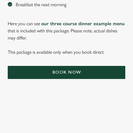
Breakfast the next morning
Here you can see
our three course dinner example menu
that is included with this package. Please note, actual dishes
may differ.
This package is available only when you book direct.
BOOK NOW
We use cookies
We use cookies to run this website and for marketing,
statistics and to save your preferences. To accept these
cookies click 'Allow all cookies'. To accept only essential
cookies click 'Use necessary cookies only'. 'To
individually choose which cookies we can or can't use,
TERMS & CONDITIONS
use the options along the bottom of the banner . You can
change your settings at any time.