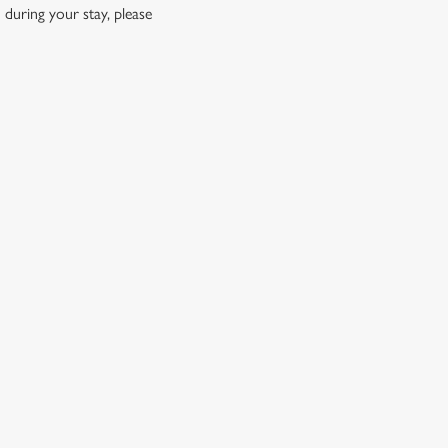
 during your stay, please