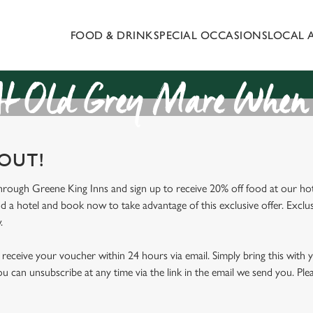
FOOD & DRINK
SPECIAL OCCASIONS
LOCAL 
 website and for marketing, statistics and to save your preferen
 'Allow all cookies'. To accept only essential cookies click 'Use
ually choose which cookies we can or can't use, use the options a
t Old Grey Mare When 
 can change your settings at any time.
 OUT!
Preferences
Statistics
Marketing
through Greene King Inns and sign up to receive 20% off food at our hot
nd a hotel and book now to take advantage of this exclusive offer. Exclus
.
receive your voucher within 24 hours via email. Simply bring this with
ou can unsubscribe at any time via the link in the email we send you. Ple