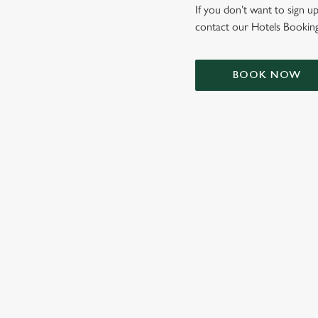
e
If you don’t want to sign up
c
contact our Hotels Booking
t
i
o
BOOK NOW
n
TERMS & CONDIT
SIGN UP TO MARKETING
Sign up to hear about the latest news and updates.
Email*
SIGN UP