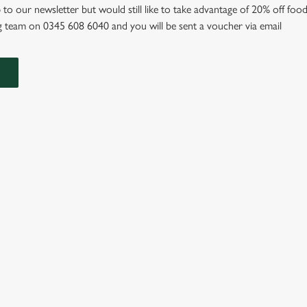
 to our newsletter but would still like to take advantage of 20% off food
 team on 0345 608 6040 and you will be sent a voucher via email
IONS