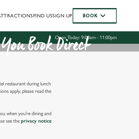
ATTRACTIONS
FIND US
SIGN UP
BOOK
BOOK
Allow all cookies
ces. To
 necessary
Use necessary cookies only
Open Today: 9:00am - 11:00pm
long the
You Book Direct
Settings
el restaurant during lunch
ions apply, please read the
 you when you’re dining and
ase see the
privacy notice