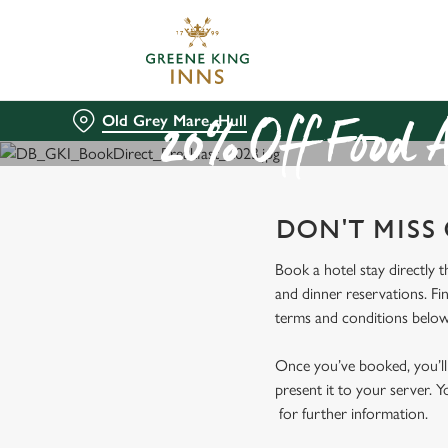
We use cookies
We use cookies to run this
accept these cookies click
Old Grey Mare, Hull
cookies only'. 'To individ
20% Off Food A
bottom of the banner . You
C
DON'T MISS
Necessary
o
n
Book a hotel stay directly 
s
and dinner reservations. Fi
e
terms and conditions below
n
t
Once you’ve booked, you’ll 
S
present it to your server. Y
e
for further information.
l