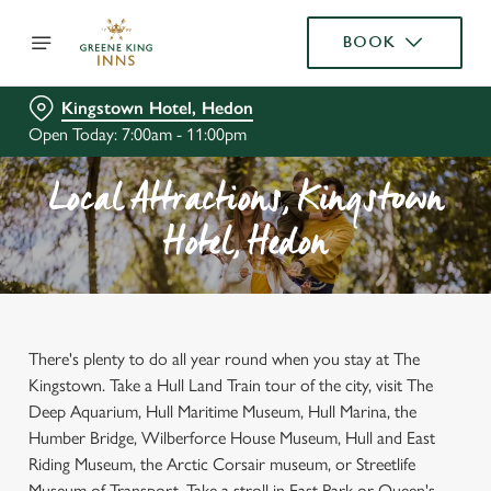
BOOK
Kingstown Hotel, Hedon
Open Today: 7:00am - 11:00pm
Local Attractions, Kingstown
Hotel, Hedon
There's plenty to do all year round when you stay at The
Kingstown. Take a Hull Land Train tour of the city, visit The
Deep Aquarium, Hull Maritime Museum, Hull Marina, the
Humber Bridge, Wilberforce House Museum, Hull and East
Riding Museum, the Arctic Corsair museum, or Streetlife
Museum of Transport. Take a stroll in East Park or Queen's