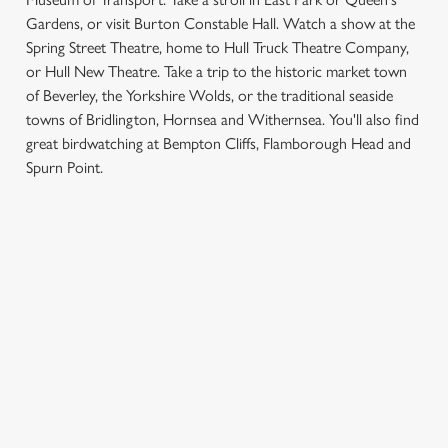
Gardens, or visit Burton Constable Hall. Watch a show at the
Spring Street Theatre, home to Hull Truck Theatre Company,
or Hull New Theatre. Take a trip to the historic market town
of Beverley, the Yorkshire Wolds, or the traditional seaside
towns of Bridlington, Hornsea and Withernsea. You'll also find
We use cookies
great birdwatching at Bempton Cliffs, Flamborough Head and
Spurn Point.
We use cookies to run this website and for marketing,
statistics and to save your preferences. To accept these
cookies click 'Allow all cookies'. To accept only essential
SIGN UP TO MARKETING
cookies click 'Use necessary cookies only'. 'To
individually choose which cookies we can or can't use,
Sign up to hear about the latest news and updates.
use the options along the bottom of the banner . You can
change your settings at any time.
Email*
C
Necessary
SIGN UP
o
n