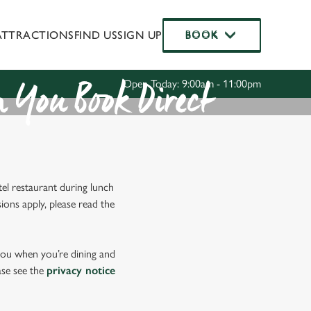
ATTRACTIONS
FIND US
SIGN UP
BOOK
BOOK
Allow all cookies
ces. To
 necessary
Use necessary cookies only
Open Today: 9:00am - 11:00pm
long the
 You Book Direct
Settings
el restaurant during lunch
ions apply, please read the
 you when you’re dining and
ase see the
privacy notice