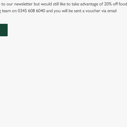
 to our newsletter but would still like to take advantage of 20% off food
 team on 0345 608 6040 and you will be sent a voucher via email
IONS