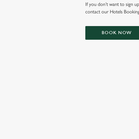
e
If you don’t want to sign up
c
contact our Hotels Booking
t
i
o
BOOK NOW
n
TERMS & CONDIT
SIGN UP TO MARKETING
Sign up to hear about the latest news and updates.
Email*
SIGN UP