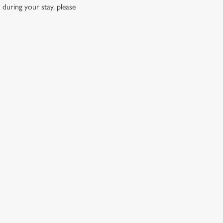
 during your stay, please