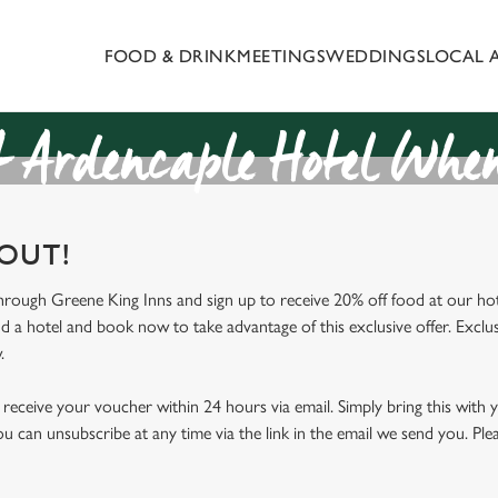
FOOD & DRINK
MEETINGS
WEDDINGS
LOCAL 
 website and for marketing, statistics and to save your preferen
 'Allow all cookies'. To accept only essential cookies click 'Use
ually choose which cookies we can or can't use, use the options a
 Ardencaple Hotel When
 can change your settings at any time.
 OUT!
Preferences
Statistics
Marketing
through Greene King Inns and sign up to receive 20% off food at our hot
nd a hotel and book now to take advantage of this exclusive offer. Exclus
.
receive your voucher within 24 hours via email. Simply bring this with
ou can unsubscribe at any time via the link in the email we send you. Ple