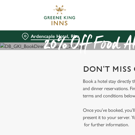
We use cookies
We use cookies to run this
accept these cookies click
Ardencaple Hotel, Rhu
cookies only'. 'To individ
20% Off Food At
bottom of the banner . You
C
DON'T MISS
Necessary
o
n
Book a hotel stay directly 
s
and dinner reservations. Fi
e
terms and conditions below
n
t
Once you’ve booked, you’ll 
S
present it to your server. Y
e
for further information.
l