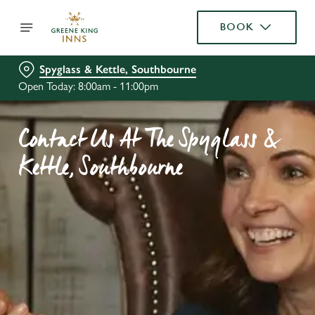
BOOK
Spyglass & Kettle, Southbourne
Open Today: 8:00am - 11:00pm
Contact Us At The Spyglass &
Kettle, Southbourne