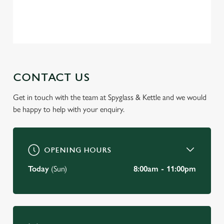
change your settings at any time.
Privacy Policy
Terms of Service
C
Necessary
o
n
s
CONTACT US
Preferences
e
n
Get in touch with the team at Spyglass & Kettle and we would
t
Statistics
be happy to help with your enquiry.
S
e
Marketing
l
OPENING HOURS
e
c
Today
(Sun)
8:00am - 11:00pm
Settings
t
i
o
Allow all cookies
n