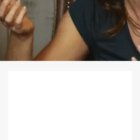
First Name
*
Last Name
*
Email Address
*