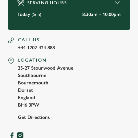
SERVING HOURS
Use necessary cookies only
Today
(Sun)
8:30am - 10:00pm
CALL US
+44 1202 424 888
LOCATION
25-27 Stourwood Avenue
Southbourne
Bournemouth
Dorset
England
BH6 3PW
Get Directions