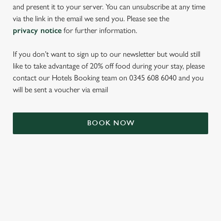
and present it to your server. You can unsubscribe at any time
via the link in the email we send you. Please see the
privacy notice
for further information.
If you don’t want to sign up to our newsletter but would still
like to take advantage of 20% off food during your stay, please
contact our Hotels Booking team on 0345 608 6040 and you
will be sent a voucher via email
We use cookies
We use cookies to run this website and for marketing,
BOOK NOW
statistics and to save your preferences. To accept these
cookies click 'Allow all cookies'. To accept only essential
cookies click 'Use necessary cookies only'. 'To
individually choose which cookies we can or can't use,
use the options along the bottom of the banner . You can
TERMS & CONDITIONS
change your settings at any time.
SIGN UP TO MARKETING