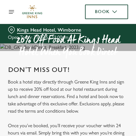
BOOK
Kings Head Hotel, Wimborne
Open Today: 7:00am - 11:00pm
20% Off Food At Kings Head
Hotel When You Book Direct
DON'T MISS OUT!
Book a hotel stay directly through Greene King Inns and sign
up to receive 20% off food at our hotel restaurant during
lunch and dinner reservations. Find a hotel and book now to
take advantage of this exclusive offer. Exclusions apply, please
read the terms and conditions below.
Once you’ve booked, you’ll receive your voucher within 24
hours via email. Simply bring this with you when you’re dining