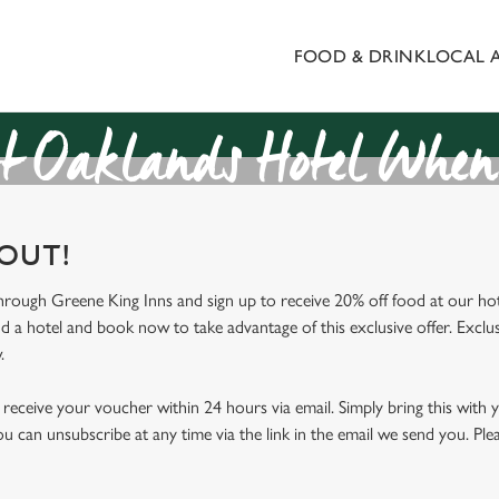
FOOD & DRINK
LOCAL 
 website and for marketing, statistics and to save your preferen
 'Allow all cookies'. To accept only essential cookies click 'Use
ually choose which cookies we can or can't use, use the options a
t Oaklands Hotel When 
 can change your settings at any time.
 OUT!
Preferences
Statistics
Marketing
through Greene King Inns and sign up to receive 20% off food at our hot
nd a hotel and book now to take advantage of this exclusive offer. Exclus
.
receive your voucher within 24 hours via email. Simply bring this with
ou can unsubscribe at any time via the link in the email we send you. Ple