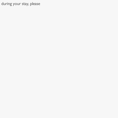
 during your stay, please