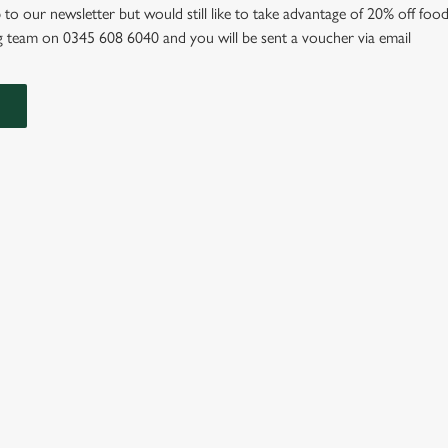
 to our newsletter but would still like to take advantage of 20% off food
 team on 0345 608 6040 and you will be sent a voucher via email
IONS