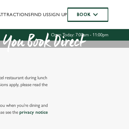
ATTRACTIONS
FIND US
SIGN UP
BOOK
BOOK
Allow all cookies
ces. To
 necessary
Use necessary cookies only
Open Today: 7:00am - 11:00pm
long the
You Book Direct
Settings
el restaurant during lunch
ions apply, please read the
 you when you’re dining and
ase see the
privacy notice