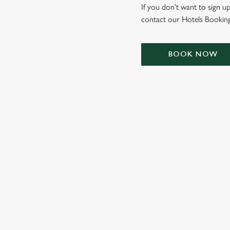
e
If you don’t want to sign up
c
contact our Hotels Booking
t
i
o
BOOK NOW
n
TERMS & CONDIT
SIGN UP TO MARKETING
Sign up to hear about the latest news and updates.
Email*
SIGN UP