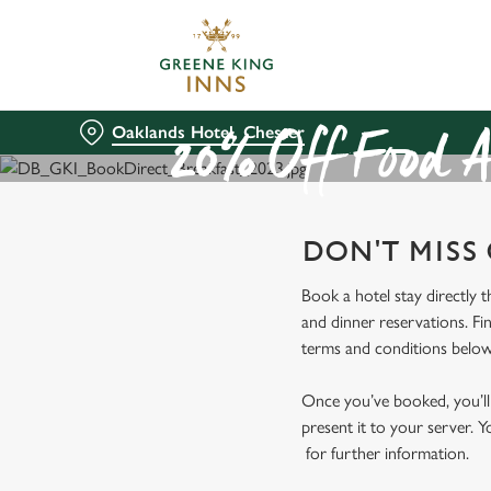
We use cookies
We use cookies to run this
accept these cookies click
Oaklands Hotel, Chester
cookies only'. 'To individ
20% Off Food A
bottom of the banner . You
C
DON'T MISS
Necessary
o
n
Book a hotel stay directly 
s
and dinner reservations. Fi
e
terms and conditions below
n
t
Once you’ve booked, you’ll 
S
present it to your server. Y
e
for further information.
l