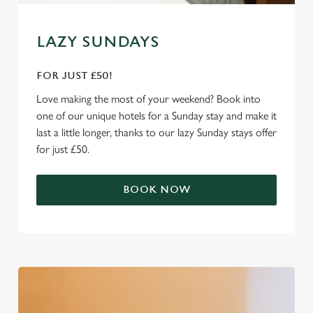
e
Marketing
l
LAZY SUNDAYS
e
c
FOR JUST £50!
Settings
t
i
Love making the most of your weekend? Book into
o
one of our unique hotels for a Sunday stay and make it
Allow all cookies
n
last a little longer, thanks to our lazy Sunday stays offer
for just £50.
Use necessary cookies only
BOOK NOW