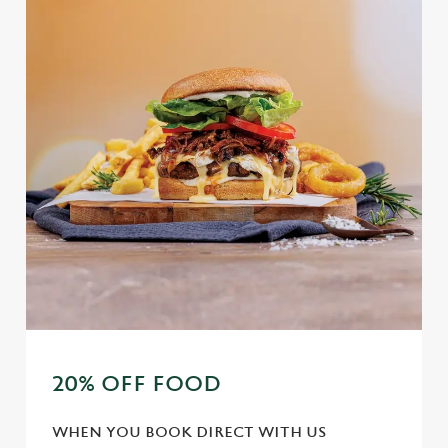
20% OFF FOOD
WHEN YOU BOOK DIRECT WITH US