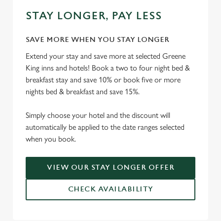
STAY LONGER, PAY LESS
SAVE MORE WHEN YOU STAY LONGER
Extend your stay and save more at selected Greene
King inns and hotels! Book a two to four night bed &
breakfast stay and save 10% or book five or more
nights bed & breakfast and save 15%.
Simply choose your hotel and the discount will
automatically be applied to the date ranges selected
when you book.
VIEW OUR STAY LONGER OFFER
CHECK AVAILABILITY