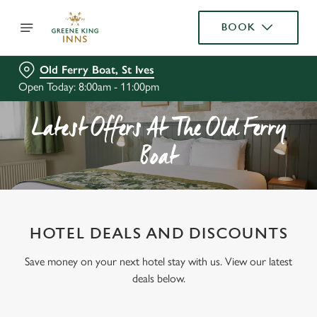
BOOK
Old Ferry Boat, St Ives
Open Today: 8:00am - 11:00pm
Latest Offers At The Old Ferry
Boat
HOTEL DEALS AND DISCOUNTS
Save money on your next hotel stay with us. View our latest
deals below.