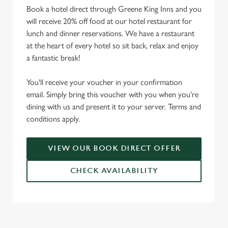
Book a hotel direct through Greene King Inns and you
will receive 20% off food at our hotel restaurant for
lunch and dinner reservations. We have a restaurant
at the heart of every hotel so sit back, relax and enjoy
a fantastic break!
You'll receive your voucher in your confirmation
email. Simply bring this voucher with you when you're
dining with us and present it to your server. Terms and
conditions apply.
VIEW OUR BOOK DIRECT OFFER
CHECK AVAILABILITY