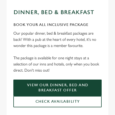
DINNER, BED & BREAKFAST
BOOK YOUR ALL INCLUSIVE PACKAGE
Our popular dinner, bed & breakfast packages are
back! With a pub at the heart of every hotel, it's no
wonder this package is a member favourite.
The package is available for one night stays at a
selection of our inns and hotels, only when you book
direct. Don't miss out!
VIEW OUR DINNER, BED AND
BREAKFAST OFFER
CHECK AVAILABILITY