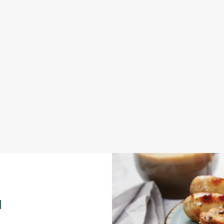
LOCAL ATTRACTION
nue for your out-of-office meeting
Our hotel is located near some grea
your visit.
Explore local attractions
N