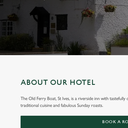
e
c
t
i
o
n
ABOUT OUR HOTEL
WELCOME TO
The Old Ferry Boat, St Ives, is a riverside inn with tastefu
traditional cuisine and fabulous Sunday roasts.
The Old Ferry B
BOOK A R