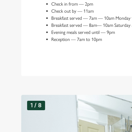
Check in from
—
2pm
Check out by
—
11am
Breakfast served
—
7am — 10am Monday t
Breakfast served
—
8am— 10am Saturday 
Evening meals served until
—
9pm
Reception
—
7am to 10pm
G
1 / 8
a
l
l
e