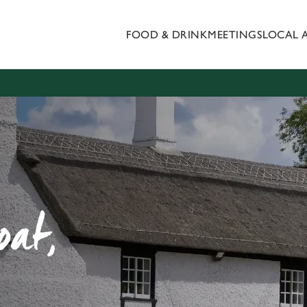
FOOD & DRINK
MEETINGS
LOCAL 
 website and for marketing, statistics and to save your preferen
 'Allow all cookies'. To accept only essential cookies click 'Use
ually choose which cookies we can or can't use, use the options a
 can change your settings at any time.
Preferences
Statistics
Marketing
oat,