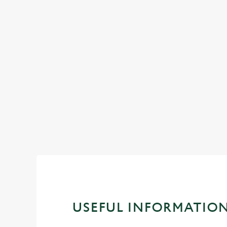
MEETINGS
Enjoy business and pleasure by using our ve
spaces
Book a meeting space
USEFUL INFORMATIO