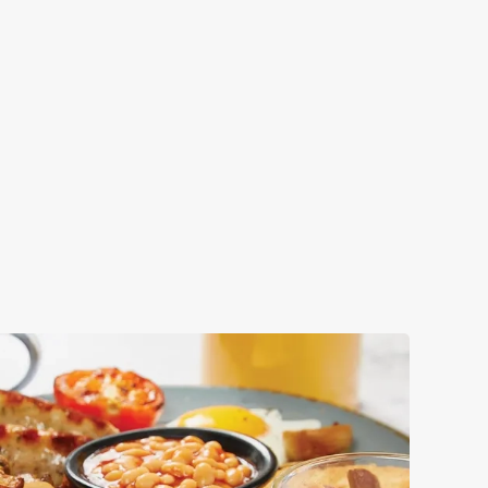
S
t attractions for you to explore during