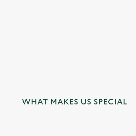
JUST FOR YOU
WHAT MAKES US SPECIAL