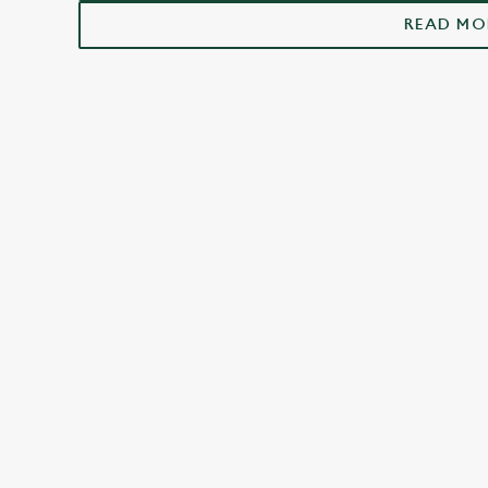
St Ives
READ MO
FACILITIES
Top-notch amenities to make sure you have
a great time. Here’s what you can expect
when you visit The Old Ferry Boat:
SHOW MORE FACILITIES