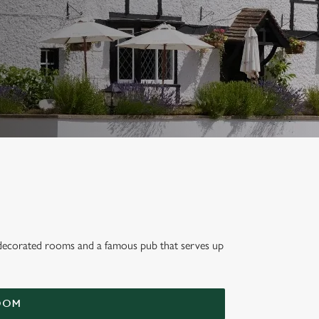
lly decorated rooms and a famous pub that serves up
oat,
OOM