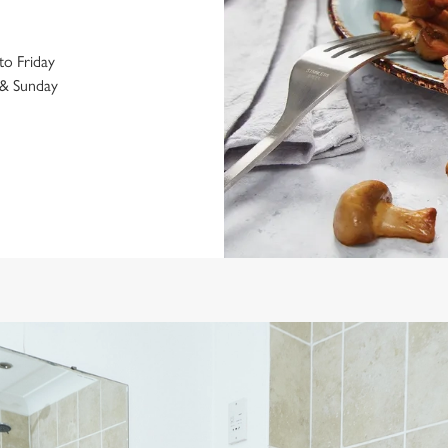
o Friday
& Sunday