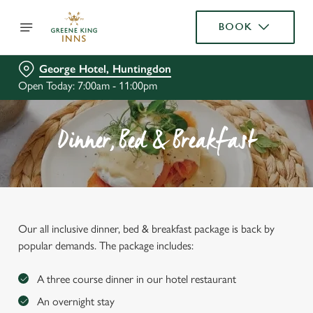
BOOK
George Hotel, Huntingdon
Open Today: 7:00am - 11:00pm
Dinner, Bed & Breakfast
Our all inclusive dinner, bed & breakfast package is back by
popular demands. The package includes:
A three course dinner in our hotel restaurant
An overnight stay