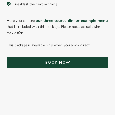
Breakfast the next morning
Here you can see
our three course dinner example menu
that is included with this package. Please note, actual dishes
may differ.
This package is available only when you book direct.
We use cookies
BOOK NOW
We use cookies to run this website and for marketing,
statistics and to save your preferences. To accept these
cookies click 'Allow all cookies'. To accept only essential
cookies click 'Use necessary cookies only'. 'To
individually choose which cookies we can or can't use,
use the options along the bottom of the banner . You can
TERMS & CONDITIONS
change your settings at any time.