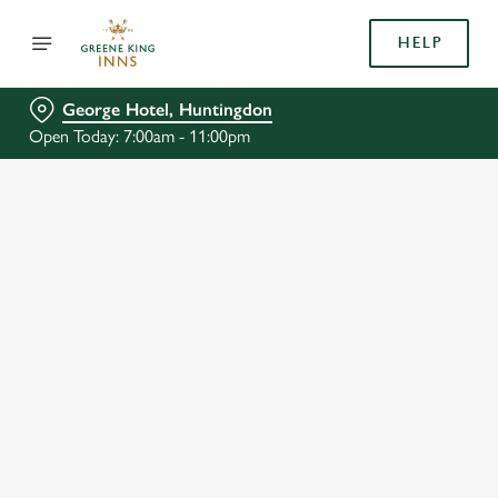
HELP
George Hotel, Huntingdon
Open Today: 7:00am - 11:00pm
BOOK WITH US
AT GEORGE HOTEL, HUNTINGDON
Adults
Children (0-15 years)
We use cookies
When
We use cookies to run this website and for marketing,
statistics and to save your preferences. To accept these
cookies click 'Allow all cookies'. To accept only essential
cookies click 'Use necessary cookies only'. 'To