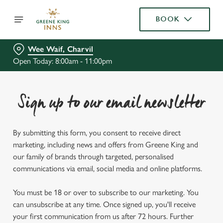
BOOK
Wee Waif, Charvil
Open Today: 8:00am - 11:00pm
Sign up to our email newsletter
By submitting this form, you consent to receive direct
marketing, including news and offers from Greene King and
our family of brands through targeted, personalised
communications via email, social media and online platforms.
You must be 18 or over to subscribe to our marketing. You
can unsubscribe at any time. Once signed up, you'll receive
your first communication from us after 72 hours. Further