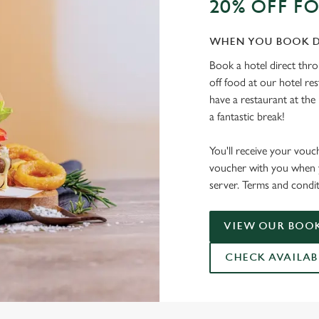
20% OFF F
WHEN YOU BOOK D
Book a hotel direct thr
off food at our hotel re
have a restaurant at the 
a fantastic break!
You'll receive your vouc
voucher with you when y
server. Terms and condit
VIEW OUR BOOK
CHECK AVAILAB