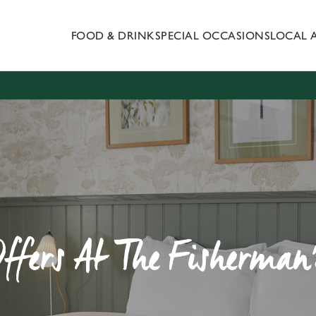
FOOD & DRINK
SPECIAL OCCASIONS
LOCAL 
 website and for marketing, statistics and to save your preferen
 'Allow all cookies'. To accept only essential cookies click 'Use
ually choose which cookies we can or can't use, use the options a
 can change your settings at any time.
Preferences
Statistics
Marketing
Offers At The Fisherman'