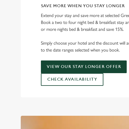
SAVE MORE WHEN YOU STAY LONGER
Extend your stay and save more at selected Gree
Book a two to four night bed & breakfast stay a
or more nights bed & breakfast and save 15%.
Simply choose your hotel and the discount will a
to the date ranges selected when you book.
VIEW OUR STAY LONGER OFFER
CHECK AVAILABILITY