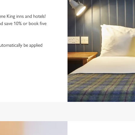
ne King inns and hotels!
nd save 10% or book five
utomatically be applied