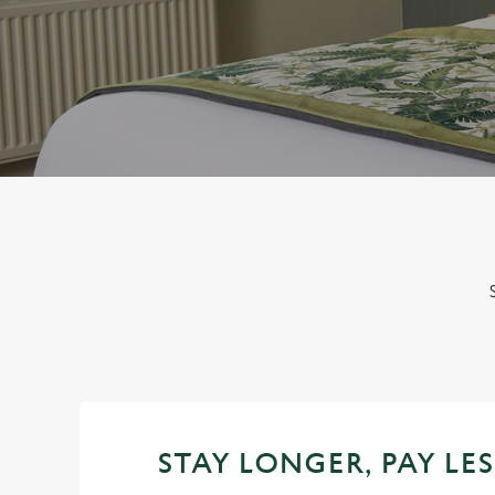
e
c
t
i
o
n
STAY LONGER, PAY LES