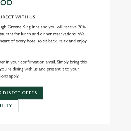
OOD
IRECT WITH US
ough Greene King Inns and you will receive 20%
staurant for lunch and dinner reservations. We
heart of every hotel so sit back, relax and enjoy
her in your confirmation email. Simply bring this
ou're dining with us and present it to your
ions apply.
 DIRECT OFFER
ILITY