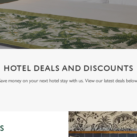
HOTEL DEALS AND DISCOUNTS
Save money on your next hotel stay with us. View our latest deals below
S