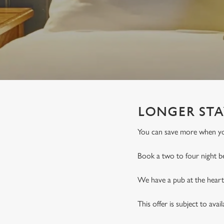
e
c
t
i
o
n
LONGER STA
You can save more when you
Book a two to four night b
We have a pub at the heart 
This offer is subject to avai