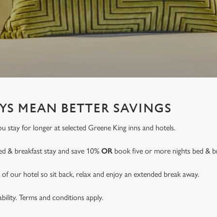
YS MEAN BETTER SAVINGS
 stay for longer at selected Greene King inns and hotels.
ed & breakfast stay and save 10%
OR
book five or more nights bed & b
of our hotel so sit back, relax and enjoy an extended break away.
lability. Terms and conditions apply.