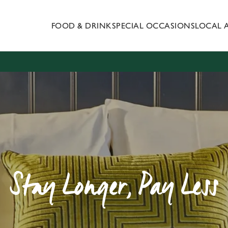
FOOD & DRINK
SPECIAL OCCASIONS
LOCAL 
 website and for marketing, statistics and to save your preferen
 'Allow all cookies'. To accept only essential cookies click 'Use
ually choose which cookies we can or can't use, use the options a
 can change your settings at any time.
Preferences
Statistics
Marketing
Stay Longer, Pay Less