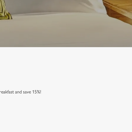
reakfast and save 15%!