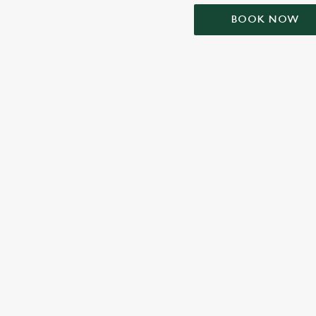
BOOK NOW
TERMS & CONDIT
SIGN UP TO MARKETING
Sign up to hear about the latest news and updates.
Email*
SIGN UP
CALL 