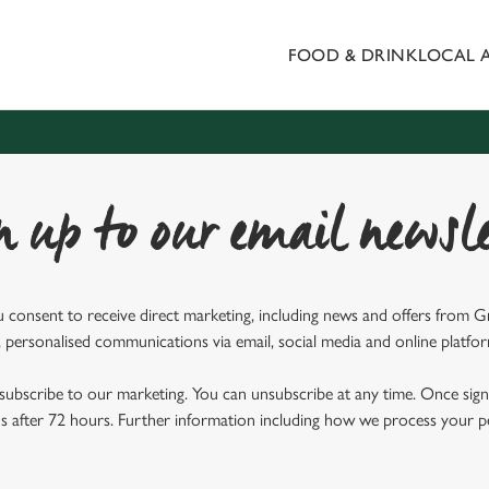
FOOD & DRINK
LOCAL 
 website and for marketing, statistics and to save your preferen
 'Allow all cookies'. To accept only essential cookies click 'Use
ually choose which cookies we can or can't use, use the options a
 can change your settings at any time.
n up to our email newsle
Preferences
Statistics
Marketing
u consent to receive direct marketing, including news and offers from 
 personalised communications via email, social media and online platfo
ubscribe to our marketing. You can unsubscribe at any time. Once signe
 after 72 hours. Further information including how we process your per