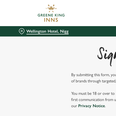
We use cookies
We use cookies to run this
accept these cookies click
Wellington Hotel, Nigg
cookies only'. 'To individ
bottom of the banner . You
Sig
C
Necessary
o
n
s
By submitting this form, yo
e
of brands through targeted,
n
t
You must be 18 or over to s
S
first communication from us
e
our
Privacy Notice
.
l