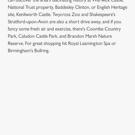
National Trust property, Baddesley Clinton, or English Heritage
site, Kenilworth Castle. Twycross Zoo and Shakespeare's
Stratford-upon-Avon are also a short drive away, and if you
fancy some fresh air and exercise, there's Coombe Country
Park, Caludon Castle Park, and Brandon Marsh Nature
We use cookies
Reserve. For great shopping hit Royal Leamington Spa or
Birmingham's Bullring.
We use cookies to run this website and for marketing,
statistics and to save your preferences. To accept these
cookies click 'Allow all cookies'. To accept only essential
SIGN UP TO MARKETING
cookies click 'Use necessary cookies only'. 'To
individually choose which cookies we can or can't use,
Sign up to hear about the latest news and updates.
use the options along the bottom of the banner . You can
change your settings at any time.
Email*
C
Necessary
SIGN UP
o
n