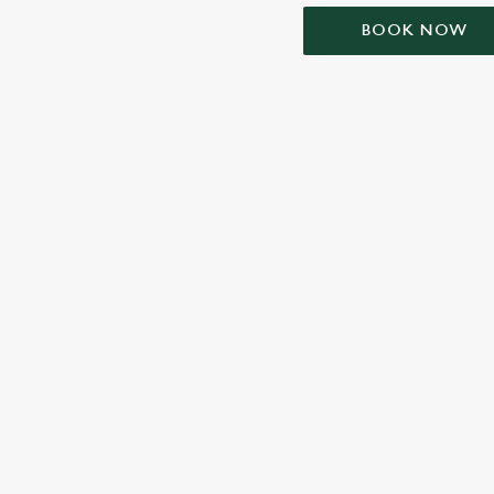
BOOK NOW
TERMS & CONDIT
SIGN UP TO MARKETING
Sign up to hear about the latest news and updates.
Email*
SIGN UP
CALL 