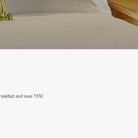
reakfast and save 15%!