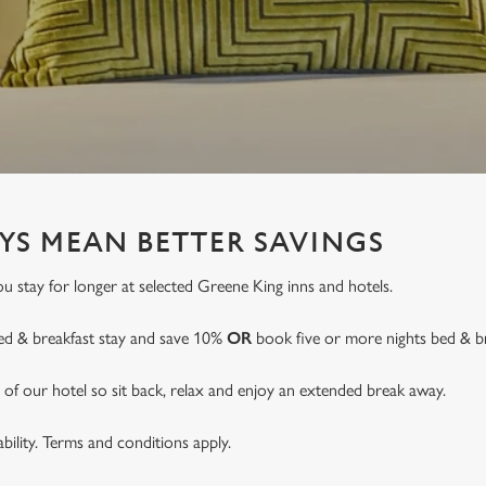
YS MEAN BETTER SAVINGS
 stay for longer at selected Greene King inns and hotels.
ed & breakfast stay and save 10%
OR
book five or more nights bed & b
of our hotel so sit back, relax and enjoy an extended break away.
lability. Terms and conditions apply.