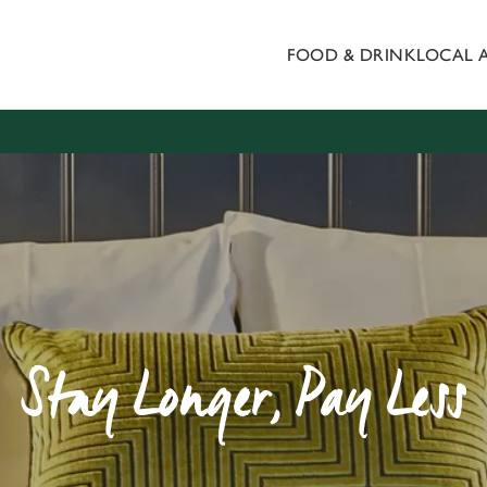
FOOD & DRINK
LOCAL 
 website and for marketing, statistics and to save your preferen
 'Allow all cookies'. To accept only essential cookies click 'Use
ually choose which cookies we can or can't use, use the options a
 can change your settings at any time.
Preferences
Statistics
Marketing
Stay Longer, Pay Less