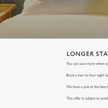
e
c
t
i
o
n
LONGER STA
You can save more when you
Book a two to four night b
We have a pub at the heart 
This offer is subject to avai