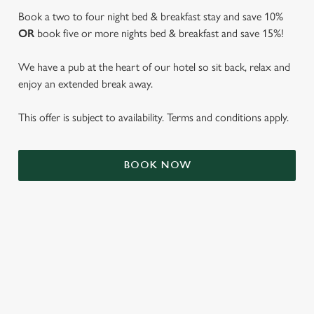
Book a two to four night bed & breakfast stay and save 10%
OR
book five or more nights bed & breakfast and save 15%!
We have a pub at the heart of our hotel so sit back, relax and
enjoy an extended break away.
This offer is subject to availability. Terms and conditions apply.
We use cookies
BOOK NOW
We use cookies to run this website and for marketing,
statistics and to save your preferences. To accept these
cookies click 'Allow all cookies'. To accept only essential
cookies click 'Use necessary cookies only'. 'To
individually choose which cookies we can or can't use,
use the options along the bottom of the banner . You can
TERMS & CONDITIONS
change your settings at any time.