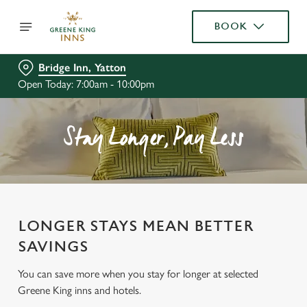
BOOK
Bridge Inn, Yatton
Open Today: 7:00am - 10:00pm
Stay Longer, Pay Less
LONGER STAYS MEAN BETTER
SAVINGS
You can save more when you stay for longer at selected
Greene King inns and hotels.