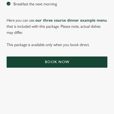
Breakfast the next morning
Here you can see
our three course dinner example menu
that is included with this package. Please note, actual dishes
may differ.
This package is available only when you book direct.
We use cookies
BOOK NOW
We use cookies to run this website and for marketing,
statistics and to save your preferences. To accept these
cookies click 'Allow all cookies'. To accept only essential
cookies click 'Use necessary cookies only'. 'To
individually choose which cookies we can or can't use,
use the options along the bottom of the banner . You can
TERMS & CONDITIONS
change your settings at any time.