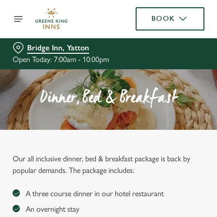
BOOK
Bridge Inn, Yatton
Open Today: 7:00am - 10:00pm
Dinner, Bed & Breakfast
Our all inclusive dinner, bed & breakfast package is back by
popular demands. The package includes:
A three course dinner in our hotel restaurant
An overnight stay