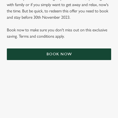
with family or if you simply want to get away and relax, now's
the time. But be quick, to redeem this offer you need to book
and stay before 30th November 2023.
Book now to make sure you don't miss out on this exclusive
saving. Terms and conditions apply.
BOOK NOW
We use cookies
We use cookies to run this website and for marketing,
statistics and to save your preferences. To accept these
cookies click 'Allow all cookies'. To accept only essential
cookies click 'Use necessary cookies only'. 'To
individually choose which cookies we can or can't use,
TERMS & CONDITIONS
use the options along the bottom of the banner . You can
change your settings at any time.
SIGN UP TO MARKETING