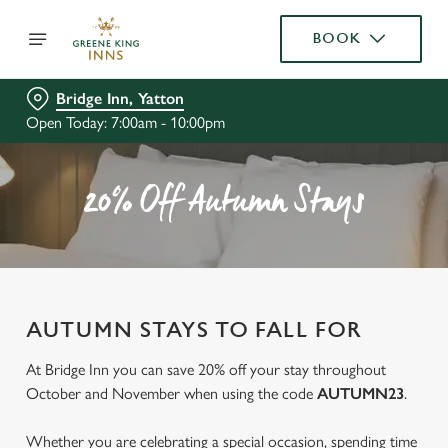
BOOK
Bridge Inn, Yatton
Open Today: 7:00am - 10:00pm
20% Off Autumn Stays
AUTUMN STAYS TO FALL FOR
At Bridge Inn you can save 20% off your stay throughout
October and November when using the code
AUTUMN23
.
Whether you are celebrating a special occasion, spending time