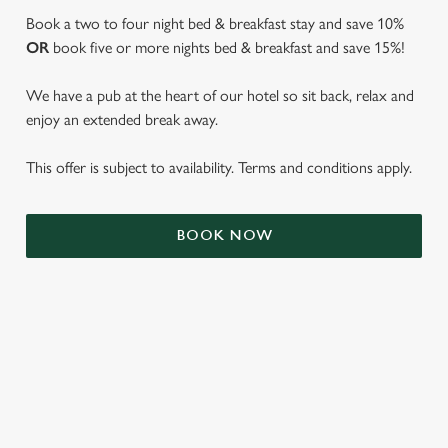
Book a two to four night bed & breakfast stay and save 10%
OR
book five or more nights bed & breakfast and save 15%!
We have a pub at the heart of our hotel so sit back, relax and
enjoy an extended break away.
This offer is subject to availability. Terms and conditions apply.
BOOK NOW
We use cookies
We use cookies to run this website and for marketing,
statistics and to save your preferences. To accept these
cookies click 'Allow all cookies'. To accept only essential
cookies click 'Use necessary cookies only'. 'To
individually choose which cookies we can or can't use,
TERMS & CONDITIONS
use the options along the bottom of the banner . You can
change your settings at any time.