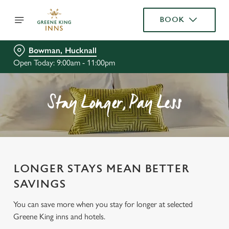
BOOK
Bowman, Hucknall
Open Today: 9:00am - 11:00pm
Stay Longer, Pay Less
LONGER STAYS MEAN BETTER
SAVINGS
You can save more when you stay for longer at selected
Greene King inns and hotels.