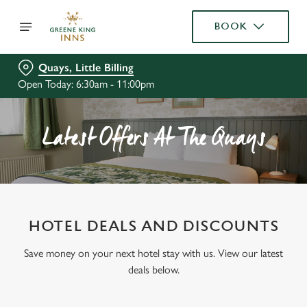
BOOK
Quays, Little Billing
Open Today: 6:30am - 11:00pm
Latest Offers At The Quays
HOTEL DEALS AND DISCOUNTS
Save money on your next hotel stay with us. View our latest
deals below.