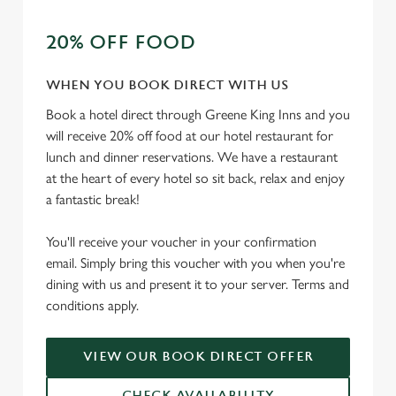
t
Statistics
20% OFF FOOD
S
e
Marketing
l
WHEN YOU BOOK DIRECT WITH US
e
Book a hotel direct through Greene King Inns and you
c
will receive 20% off food at our hotel restaurant for
Settings
t
lunch and dinner reservations. We have a restaurant
i
at the heart of every hotel so sit back, relax and enjoy
o
a fantastic break!
Allow all cookies
n
You'll receive your voucher in your confirmation
Use necessary cookies only
email. Simply bring this voucher with you when you're
dining with us and present it to your server. Terms and
conditions apply.
VIEW OUR BOOK DIRECT OFFER
CHECK AVAILABILITY