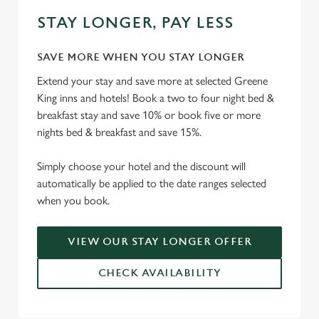
STAY LONGER, PAY LESS
SAVE MORE WHEN YOU STAY LONGER
Extend your stay and save more at selected Greene
King inns and hotels! Book a two to four night bed &
breakfast stay and save 10% or book five or more
nights bed & breakfast and save 15%.
Simply choose your hotel and the discount will
automatically be applied to the date ranges selected
when you book.
VIEW OUR STAY LONGER OFFER
CHECK AVAILABILITY