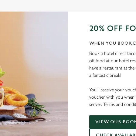
20% OFF F
WHEN YOU BOOK D
Book a hotel direct thr
off food at our hotel re
have a restaurant at the 
a fantastic break!
You'll receive your vouc
voucher with you when y
server. Terms and condit
VIEW OUR BOOK
CHECK AVAILAB