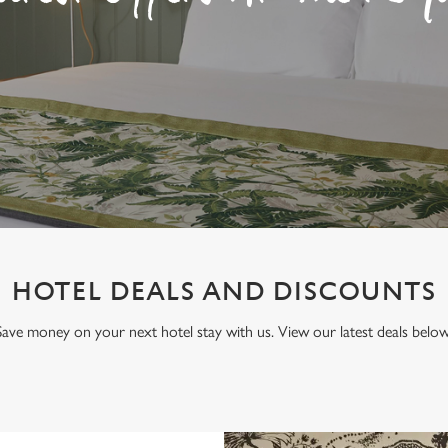
HOTEL DEALS AND DISCOUNTS
Save money on your next hotel stay with us. View our latest deals below