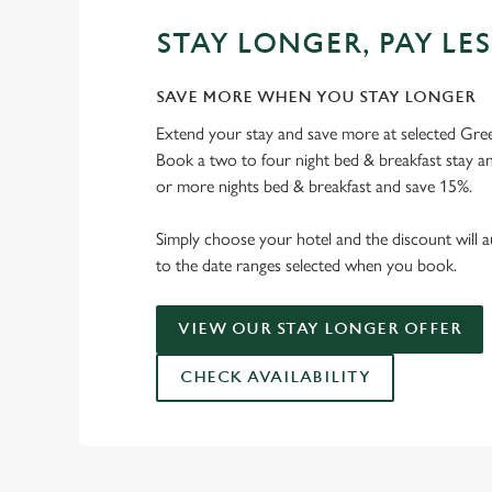
STAY LONGER, PAY LES
SAVE MORE WHEN YOU STAY LONGER
Extend your stay and save more at selected Gree
Book a two to four night bed & breakfast stay a
or more nights bed & breakfast and save 15%.
Simply choose your hotel and the discount will a
to the date ranges selected when you book.
VIEW OUR STAY LONGER OFFER
CHECK AVAILABILITY