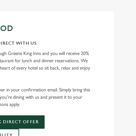
OOD
IRECT WITH US
ough Greene King Inns and you will receive 20%
staurant for lunch and dinner reservations. We
heart of every hotel so sit back, relax and enjoy
her in your confirmation email. Simply bring this
ou're dining with us and present it to your
ions apply.
 DIRECT OFFER
ILITY