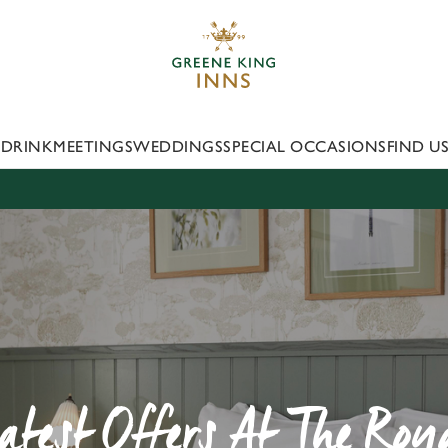
 website and for marketing, statistics and to save your preferen
 'Allow all cookies'. To accept only essential cookies click 'Use
ually choose which cookies we can or can't use, use the options a
 can change your settings at any time.
 DRINK
MEETINGS
WEDDINGS
SPECIAL OCCASIONS
FIND U
Preferences
Statistics
Marketing
atest Offers At The Roy