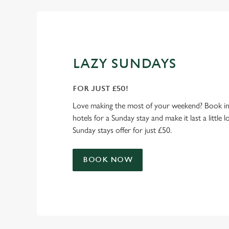
LAZY SUNDAYS
FOR JUST £50!
Love making the most of your weekend? Book in
hotels for a Sunday stay and make it last a little 
Sunday stays offer for just £50.
BOOK NOW