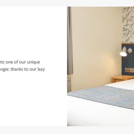
to one of our unique
longer, thanks to our lazy