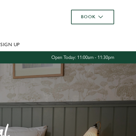
Allow all cookies
BOOK
ces. To
 necessary
Use necessary cookies only
long the
S
SIGN UP
Open Today: 11:00am - 11:30pm
Settings
al