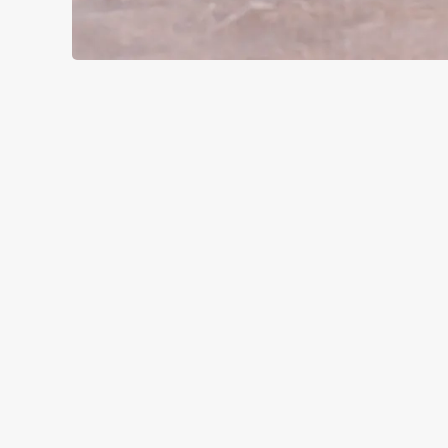
SIGN UP TO MARKETING
Sign up to hear about the latest news and updates.
Email*
SIGN UP
CALL 
+44 1724 
LOCAT
Doncaster