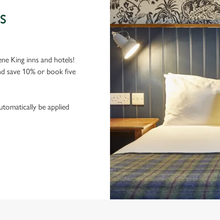
S
ne King inns and hotels!
nd save 10% or book five
utomatically be applied