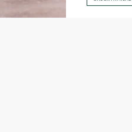
US
GREENE KING INNS
282 233
Contact Us
ION
Food & Drink
Gift Cards
 Road