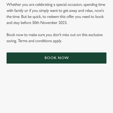
Whether you are celebrating a special occasion, spending time
with family or if you simply want to get away and relax, now's
the time. But be quick, to redeem this offer you need to book
and stay before 30th November 2023.
Book now to make sure you don't miss out on this exclusive
saving. Terms and conditions apply.
BOOK NOW
We use cookies
We use cookies to run this website and for marketing,
statistics and to save your preferences. To accept these
cookies click 'Allow all cookies'. To accept only essential
cookies click 'Use necessary cookies only'. 'To
individually choose which cookies we can or can't use,
TERMS & CONDITIONS
use the options along the bottom of the banner . You can
change your settings at any time.
SIGN UP TO MARKETING