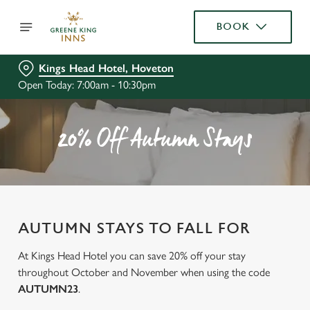
BOOK
Kings Head Hotel, Hoveton
Open Today: 7:00am - 10:30pm
20% Off Autumn Stays
AUTUMN STAYS TO FALL FOR
At Kings Head Hotel you can save 20% off your stay
throughout October and November when using the code
AUTUMN23
.