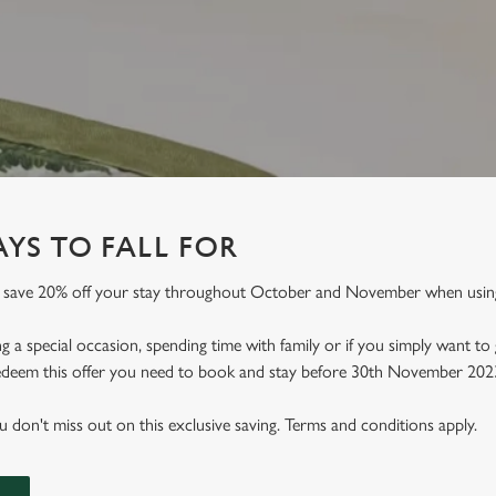
YS TO FALL FOR
an save 20% off your stay throughout October and November when usi
 a special occasion, spending time with family or if you simply want to
 redeem this offer you need to book and stay before 30th November 202
don't miss out on this exclusive saving. Terms and conditions apply.