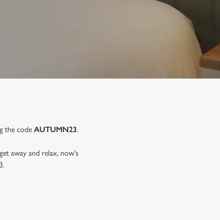
ng the code
AUTUMN23
.
 get away and relax, now's
3.