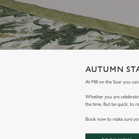
e
c
t
i
o
n
AUTUMN STA
At Mill on the Soar you c
Whether you are celebrating
the time. But be quick, to
Book now to make sure you 