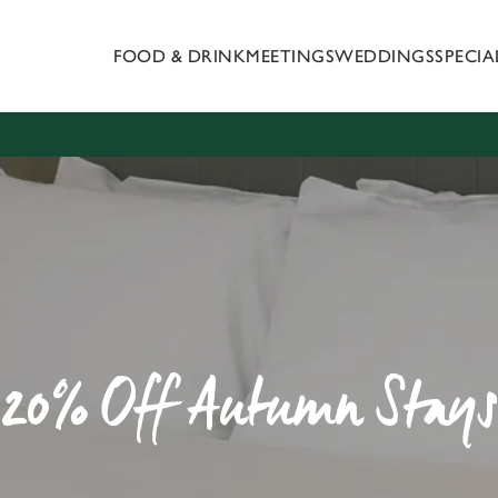
FOOD & DRINK
MEETINGS
WEDDINGS
SPECI
 website and for marketing, statistics and to save your preferen
 'Allow all cookies'. To accept only essential cookies click 'Use
ually choose which cookies we can or can't use, use the options a
 can change your settings at any time.
Preferences
Statistics
Marketing
20% Off Autumn Stays