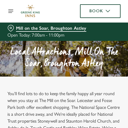
BOOK
Mill on the Soar, Broughton Astley
Open Today: 7:00am - 11:00pm
Local Attractions, Mill On The
Soar, Broughton Astley
You'll find lots to do to keep the family happy all year round
when you stay at The Mill on the Soar. Leicester and Fosse
Park both offer excellent shopping. The National Space Centre
is a short drive away, and We're ideally placed for National
Trust properties Stoneywell and Staunton Harold Church, and
Ashby-de-la-Zouch Castle and Rothley Wine Estate. We're a