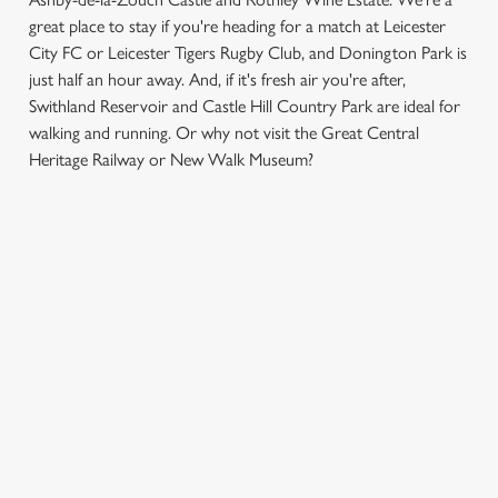
great place to stay if you're heading for a match at Leicester
City FC or Leicester Tigers Rugby Club, and Donington Park is
just half an hour away. And, if it's fresh air you're after,
Swithland Reservoir and Castle Hill Country Park are ideal for
We use cookies
walking and running. Or why not visit the Great Central
Heritage Railway or New Walk Museum?
We use cookies to run this website and for marketing,
statistics and to save your preferences. To accept these
cookies click 'Allow all cookies'. To accept only essential
SIGN UP TO MARKETING
cookies click 'Use necessary cookies only'. 'To
individually choose which cookies we can or can't use,
Sign up to hear about the latest news and updates.
use the options along the bottom of the banner . You can
change your settings at any time.
Email*
C
Necessary
SIGN UP
o
n
s
Preferences