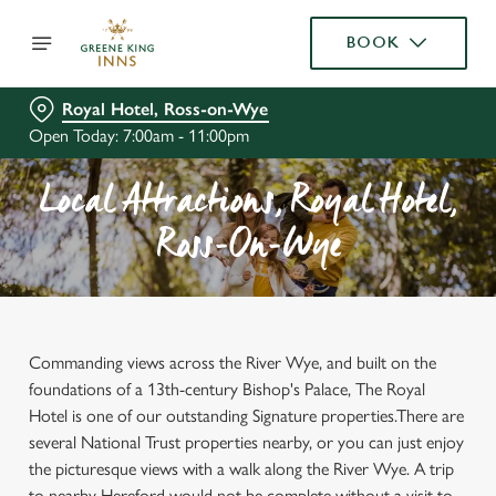
BOOK
Royal Hotel, Ross-on-Wye
Open Today: 7:00am - 11:00pm
Local Attractions, Royal Hotel,
Ross-On-Wye
Commanding views across the River Wye, and built on the
foundations of a 13th-century Bishop's Palace, The Royal
Hotel is one of our outstanding Signature properties.There are
several National Trust properties nearby, or you can just enjoy
the picturesque views with a walk along the River Wye. A trip
to nearby Hereford would not be complete without a visit to