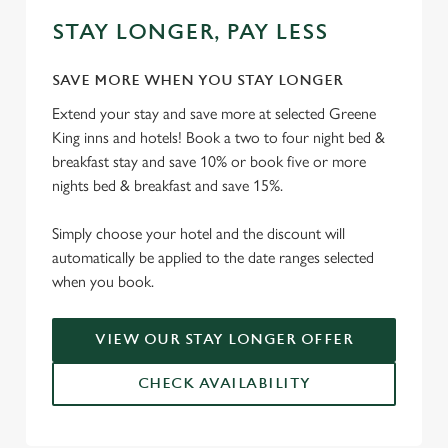
STAY LONGER, PAY LESS
SAVE MORE WHEN YOU STAY LONGER
Extend your stay and save more at selected Greene
King inns and hotels! Book a two to four night bed &
breakfast stay and save 10% or book five or more
nights bed & breakfast and save 15%.
Simply choose your hotel and the discount will
automatically be applied to the date ranges selected
when you book.
VIEW OUR STAY LONGER OFFER
CHECK AVAILABILITY