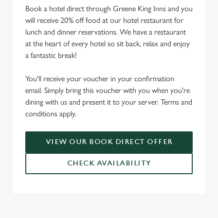
Book a hotel direct through Greene King Inns and you
will receive 20% off food at our hotel restaurant for
lunch and dinner reservations. We have a restaurant
at the heart of every hotel so sit back, relax and enjoy
a fantastic break!
You'll receive your voucher in your confirmation
email. Simply bring this voucher with you when you're
dining with us and present it to your server. Terms and
conditions apply.
VIEW OUR BOOK DIRECT OFFER
CHECK AVAILABILITY