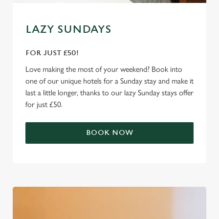
e
Marketing
l
LAZY SUNDAYS
e
c
FOR JUST £50!
Settings
t
i
Love making the most of your weekend? Book into
o
one of our unique hotels for a Sunday stay and make it
Allow all cookies
n
last a little longer, thanks to our lazy Sunday stays offer
for just £50.
Use necessary cookies only
BOOK NOW