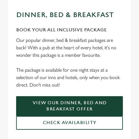
DINNER, BED & BREAKFAST
BOOK YOUR ALL INCLUSIVE PACKAGE
Our popular dinner, bed & breakfast packages are
back! With a pub at the heart of every hotel, it's no
wonder this package is a member favourite.
The package is available for one night stays at a
selection of our inns and hotels, only when you book
direct. Don't miss out!
VIEW OUR DINNER, BED AND
BREAKFAST OFFER
CHECK AVAILABILITY