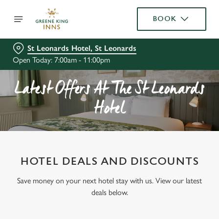
BOOK
St Leonards Hotel, St Leonards
Open Today: 7:00am - 11:00pm
Latest Offers At The St Leonards
Hotel
HOTEL DEALS AND DISCOUNTS
Save money on your next hotel stay with us. View our latest
deals below.