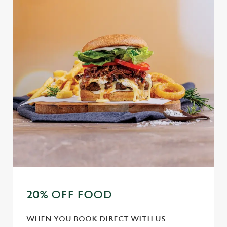
20% OFF FOOD
WHEN YOU BOOK DIRECT WITH US